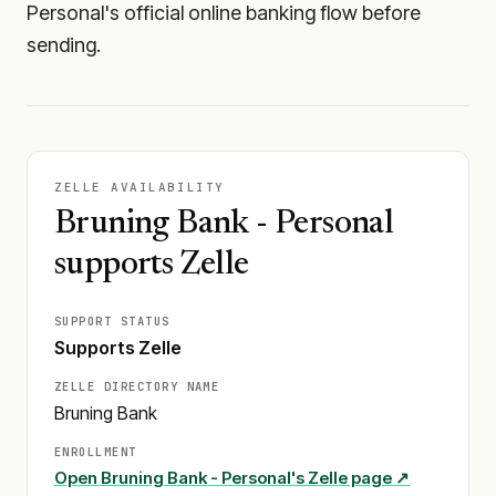
Personal's official online banking flow before
sending.
ZELLE AVAILABILITY
Bruning Bank - Personal
supports Zelle
SUPPORT STATUS
Supports Zelle
ZELLE DIRECTORY NAME
Bruning Bank
ENROLLMENT
Open
Bruning Bank - Personal
's Zelle page ↗