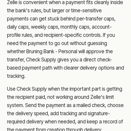
Zelle is convenient when a payment fits cleanly inside
the bank's rules, but larger or time-sensitive
payments can get stuck behind per-transfer caps,
daily caps, weekly caps, monthly caps, account-
profile rules, and recipient-specific controls. If you
need the payment to go out without guessing
whether
Bruning Bank - Personal
will approve the
transfer, Check Supply gives you a direct check-
based payment path with clearer delivery options and
tracking.
Use Check Supply when the important part is getting
the recipient paid, not working around Zelle's limit
system. Send the payment as a mailed check, choose
the delivery speed, add tracking and signature-
required delivery when needed, and keep a record of
the payment from creation through delivery.