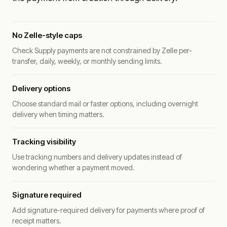
No Zelle-style caps
Check Supply payments are not constrained by Zelle per-
transfer, daily, weekly, or monthly sending limits.
Delivery options
Choose standard mail or faster options, including overnight
delivery when timing matters.
Tracking visibility
Use tracking numbers and delivery updates instead of
wondering whether a payment moved.
Signature required
Add signature-required delivery for payments where proof of
receipt matters.