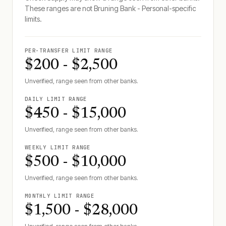
These ranges are not
Bruning Bank - Personal
-specific
limits.
PER-TRANSFER LIMIT RANGE
$200 - $2,500
Unverified, range seen from other banks.
DAILY LIMIT RANGE
$450 - $15,000
Unverified, range seen from other banks.
WEEKLY LIMIT RANGE
$500 - $10,000
Unverified, range seen from other banks.
MONTHLY LIMIT RANGE
$1,500 - $28,000