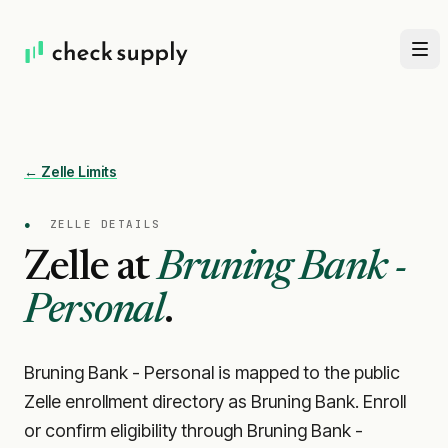
← Zelle Limits
●
ZELLE DETAILS
Zelle at
Bruning Bank -
Personal
.
Bruning Bank - Personal is mapped to the public
Zelle enrollment directory as Bruning Bank. Enroll
or confirm eligibility through Bruning Bank -