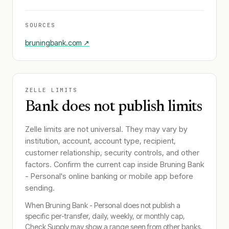
SOURCES
bruningbank.com
↗
ZELLE LIMITS
Bank does not publish limits
Zelle limits are not universal. They may vary by
institution, account, account type, recipient,
customer relationship, security controls, and other
factors. Confirm the current cap inside
Bruning Bank
- Personal
's online banking or mobile app before
sending.
When
Bruning Bank - Personal
does not publish a
specific per-transfer, daily, weekly, or monthly cap,
Check Supply may show a range seen from other banks.