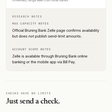
Unverified, range seen from other banks.
RESEARCH NOTES
MAX CAPACITY NOTES
Official Bruning Bank Zelle page confirms availability
but does not publish send-limit amounts.
ACCOUNT SCOPE NOTES
Zelle is available through Bruning Bank online
banking or the mobile app via Bill Pay.
CHECKS HAVE NO LIMITS
Just send a check.