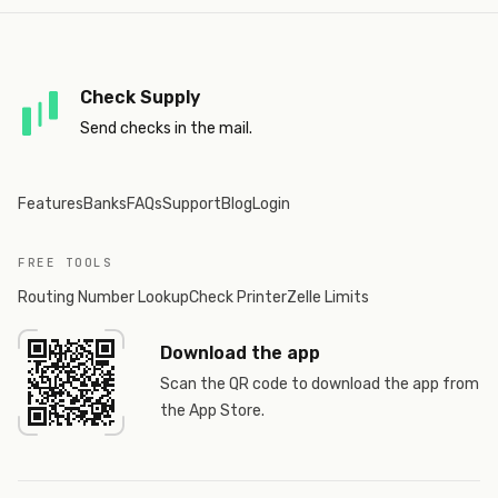
Check Supply
Send checks in the mail.
Features
Banks
FAQs
Support
Blog
Login
FREE TOOLS
Routing Number Lookup
Check Printer
Zelle Limits
Download the app
Scan the QR code to download the app from
the App Store.