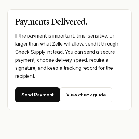
Payments Delivered.
If the payment is important, time-sensitive, or
larger than what Zelle will allow, send it through
Check Supply instead. You can send a secure
payment, choose delivery speed, require a
signature, and keep a tracking record for the
recipient.
Send Payment
View check guide