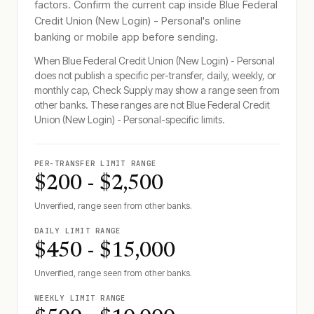
factors. Confirm the current cap inside
Blue Federal
Credit Union (New Login) - Personal
's online
banking or mobile app before sending.
When
Blue Federal Credit Union (New Login) - Personal
does not publish a specific per-transfer, daily, weekly, or
monthly cap, Check Supply may show a range seen from
other banks. These ranges are not
Blue Federal Credit
Union (New Login) - Personal
-specific limits.
PER-TRANSFER LIMIT RANGE
$200 - $2,500
Unverified, range seen from other banks.
DAILY LIMIT RANGE
$450 - $15,000
Unverified, range seen from other banks.
WEEKLY LIMIT RANGE