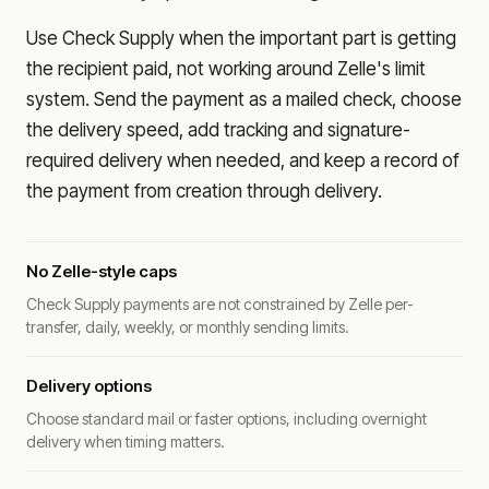
Use Check Supply when the important part is getting
the recipient paid, not working around Zelle's limit
system. Send the payment as a mailed check, choose
the delivery speed, add tracking and signature-
required delivery when needed, and keep a record of
the payment from creation through delivery.
No Zelle-style caps
Check Supply payments are not constrained by Zelle per-
transfer, daily, weekly, or monthly sending limits.
Delivery options
Choose standard mail or faster options, including overnight
delivery when timing matters.