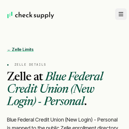
← Zelle Limits
●
ZELLE DETAILS
Zelle at
Blue Federal
Credit Union (New
Login) - Personal
.
Blue Federal Credit Union (New Login) - Personal
is mapped to the public Zelle enrollment directory