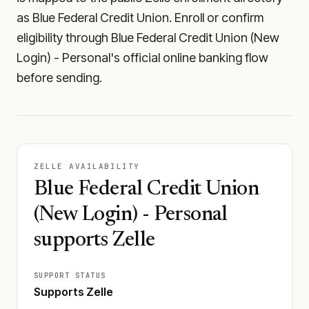
as Blue Federal Credit Union. Enroll or confirm
eligibility through Blue Federal Credit Union (New
Login) - Personal's official online banking flow
before sending.
ZELLE AVAILABILITY
Blue Federal Credit Union
(New Login) - Personal
supports Zelle
SUPPORT STATUS
Supports Zelle