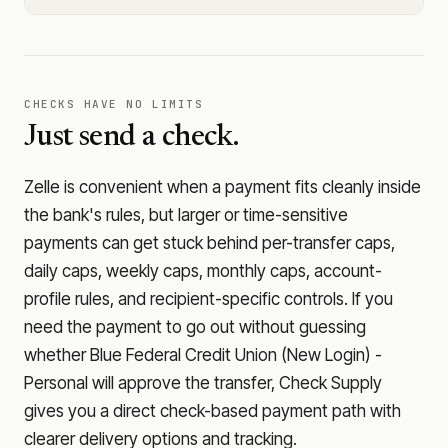
CHECKS HAVE NO LIMITS
Just send a check.
Zelle is convenient when a payment fits cleanly inside
the bank's rules, but larger or time-sensitive
payments can get stuck behind per-transfer caps,
daily caps, weekly caps, monthly caps, account-
profile rules, and recipient-specific controls. If you
need the payment to go out without guessing
whether
Blue Federal Credit Union (New Login) -
Personal
will approve the transfer, Check Supply
gives you a direct check-based payment path with
clearer delivery options and tracking.