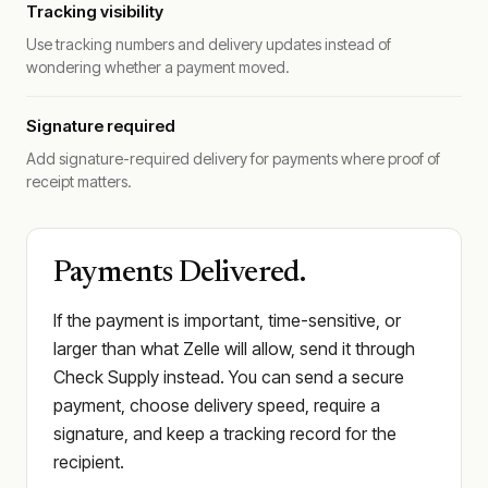
Tracking visibility
Use tracking numbers and delivery updates instead of
wondering whether a payment moved.
Signature required
Add signature-required delivery for payments where proof of
receipt matters.
Payments Delivered.
If the payment is important, time-sensitive, or
larger than what Zelle will allow, send it through
Check Supply instead. You can send a secure
payment, choose delivery speed, require a
signature, and keep a tracking record for the
recipient.