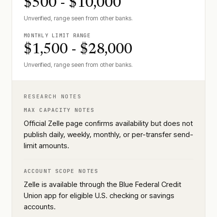
$500 - $10,000
Unverified, range seen from other banks.
MONTHLY LIMIT RANGE
$1,500 - $28,000
Unverified, range seen from other banks.
RESEARCH NOTES
MAX CAPACITY NOTES
Official Zelle page confirms availability but does not
publish daily, weekly, monthly, or per-transfer send-
limit amounts.
ACCOUNT SCOPE NOTES
Zelle is available through the Blue Federal Credit
Union app for eligible U.S. checking or savings
accounts.