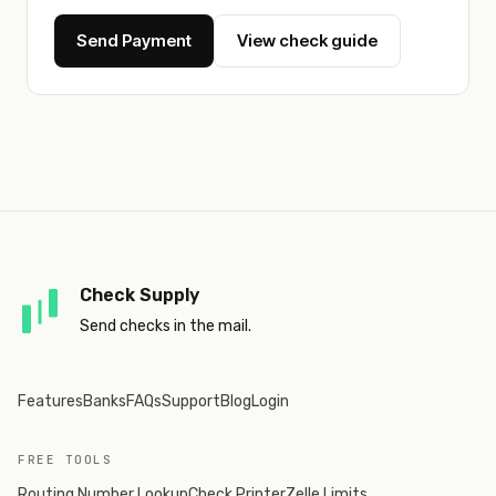
Send Payment
View check guide
Check Supply
Send checks in the mail.
Features
Banks
FAQs
Support
Blog
Login
FREE TOOLS
Routing Number Lookup
Check Printer
Zelle Limits