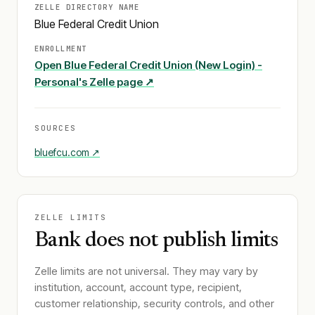
ZELLE DIRECTORY NAME
Blue Federal Credit Union
ENROLLMENT
Open
Blue Federal Credit Union (New Login) -
Personal
's Zelle page ↗
SOURCES
bluefcu.com
↗
ZELLE LIMITS
Bank does not publish limits
Zelle limits are not universal. They may vary by
institution, account, account type, recipient,
customer relationship, security controls, and other