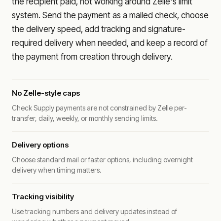
the recipient paid, not working around Zelle's limit
system. Send the payment as a mailed check, choose
the delivery speed, add tracking and signature-
required delivery when needed, and keep a record of
the payment from creation through delivery.
No Zelle-style caps
Check Supply payments are not constrained by Zelle per-
transfer, daily, weekly, or monthly sending limits.
Delivery options
Choose standard mail or faster options, including overnight
delivery when timing matters.
Tracking visibility
Use tracking numbers and delivery updates instead of