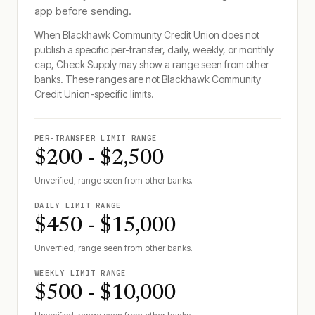
app before sending.
When
Blackhawk Community Credit Union
does not
publish a specific per-transfer, daily, weekly, or monthly
cap, Check Supply may show a range seen from other
banks. These ranges are not
Blackhawk Community
Credit Union
-specific limits.
PER-TRANSFER LIMIT RANGE
$200 - $2,500
Unverified, range seen from other banks.
DAILY LIMIT RANGE
$450 - $15,000
Unverified, range seen from other banks.
WEEKLY LIMIT RANGE
$500 - $10,000