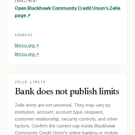
ENROLLMENT
Open
Blackhawk Community Credit Union
's Zelle
page ↗
SOURCES
bhccu.org
↗
bhccu.org
↗
ZELLE LIMITS
Bank does not publish limits
Zelle limits are not universal. They may vary by
institution, account, account type, recipient,
customer relationship, security controls, and other
factors. Confirm the current cap inside
Blackhawk
Community Credit Union
's online banking or mobile