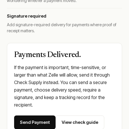
wondering whether a payment moved.
Signature required
Add signature-required delivery for payments where proof of
receipt matters.
Payments Delivered.
If the payment is important, time-sensitive, or
larger than what Zelle will allow, send it through
Check Supply instead. You can send a secure
payment, choose delivery speed, require a
signature, and keep a tracking record for the
recipient.
Send Payment
View check guide