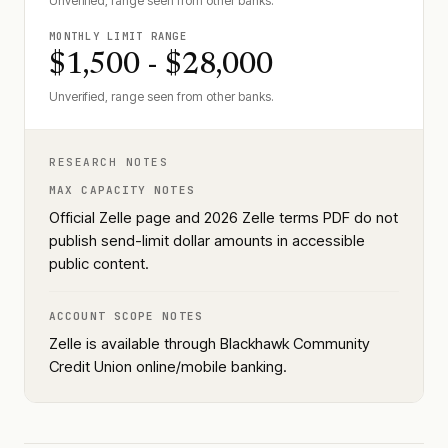
Unverified, range seen from other banks.
MONTHLY LIMIT RANGE
$1,500 - $28,000
Unverified, range seen from other banks.
RESEARCH NOTES
MAX CAPACITY NOTES
Official Zelle page and 2026 Zelle terms PDF do not
publish send-limit dollar amounts in accessible
public content.
ACCOUNT SCOPE NOTES
Zelle is available through Blackhawk Community
Credit Union online/mobile banking.