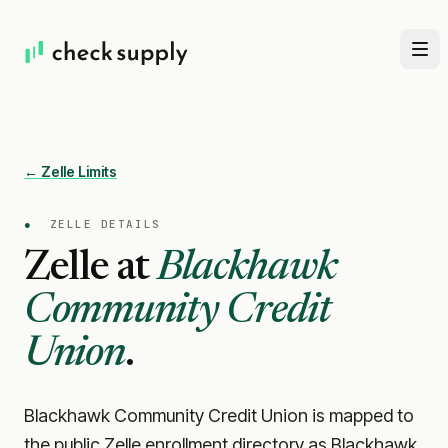
← Zelle Limits
●
ZELLE DETAILS
Zelle at
Blackhawk
Community Credit
Union
.
Blackhawk Community Credit Union is mapped to
the public Zelle enrollment directory as Blackhawk