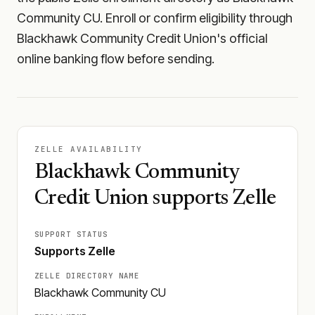
Community CU. Enroll or confirm eligibility through
Blackhawk Community Credit Union's official
online banking flow before sending.
ZELLE AVAILABILITY
Blackhawk Community
Credit Union supports Zelle
SUPPORT STATUS
Supports Zelle
ZELLE DIRECTORY NAME
Blackhawk Community CU