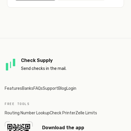
Check Supply
Send checks in the mail.
Features
Banks
FAQs
Support
Blog
Login
FREE TOOLS
Routing Number Lookup
Check Printer
Zelle Limits
Download the app