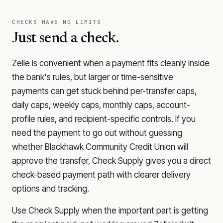
CHECKS HAVE NO LIMITS
Just send a check.
Zelle is convenient when a payment fits cleanly inside
the bank's rules, but larger or time-sensitive
payments can get stuck behind per-transfer caps,
daily caps, weekly caps, monthly caps, account-
profile rules, and recipient-specific controls. If you
need the payment to go out without guessing
whether
Blackhawk Community Credit Union
will
approve the transfer, Check Supply gives you a direct
check-based payment path with clearer delivery
options and tracking.
Use Check Supply when the important part is getting