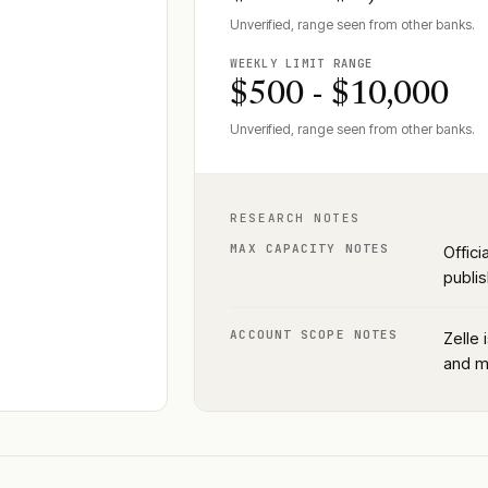
Unverified, range seen from other banks.
WEEKLY LIMIT RANGE
$500 - $10,000
Unverified, range seen from other banks.
RESEARCH NOTES
MAX CAPACITY NOTES
Offici
publis
ACCOUNT SCOPE NOTES
Zelle 
and m