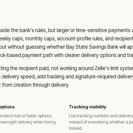
nside the bank's rules, but larger or time-sensitive payments
eekly caps, monthly caps, account-profile rules, and recipien
o out without guessing whether
Bay State Savings Bank
will a
eck-based payment path with clearer delivery options and tra
ng the recipient paid, not working around Zelle's limit syste
delivery speed, add tracking and signature-required deliver
from creation through delivery.
options
Tracking visibility
ndard mail or faster options,
Use tracking numbers and deliver
overnight delivery when timing
instead of wondering whether a p
moved.