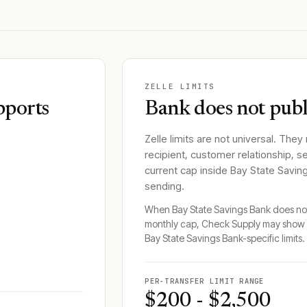
ZELLE LIMITS
pports
Bank does not publi
Zelle limits are not universal. They
recipient, customer relationship, s
current cap inside
Bay State Savin
sending.
When
Bay State Savings Bank
does not
monthly cap, Check Supply may show 
Bay State Savings Bank
-specific limits.
PER-TRANSFER LIMIT RANGE
$200 - $2,500