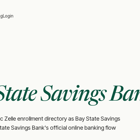
og
Login
State Savings Ba
c Zelle enrollment directory as Bay State Savings
State Savings Bank's official online banking flow