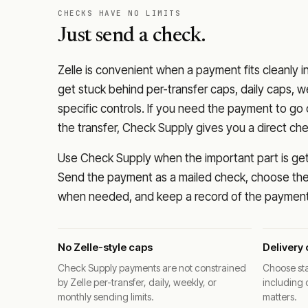
CHECKS HAVE NO LIMITS
Just send a check.
Zelle is convenient when a payment fits cleanly i
get stuck behind per-transfer caps, daily caps, w
specific controls. If you need the payment to g
the transfer, Check Supply gives you a direct ch
Use Check Supply when the important part is getti
Send the payment as a mailed check, choose the 
when needed, and keep a record of the payment 
No Zelle-style caps
Delivery 
Check Supply payments are not constrained
Choose sta
by Zelle per-transfer, daily, weekly, or
including 
monthly sending limits.
matters.