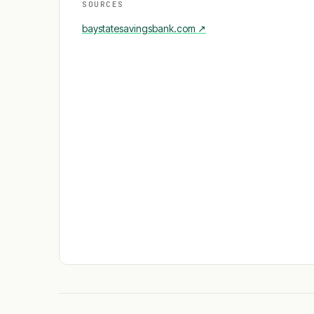
SOURCES
baystatesavingsbank.com
↗