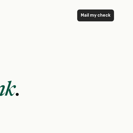
Mail my check
nk
.