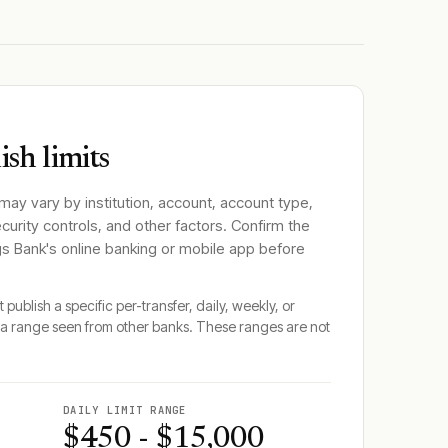
sh limits
 may vary by institution, account, account type,
ecurity controls, and other factors. Confirm the
gs Bank
's online banking or mobile app before
 publish a specific per-transfer, daily, weekly, or
a range seen from other banks. These ranges are not
DAILY LIMIT RANGE
$450 - $15,000