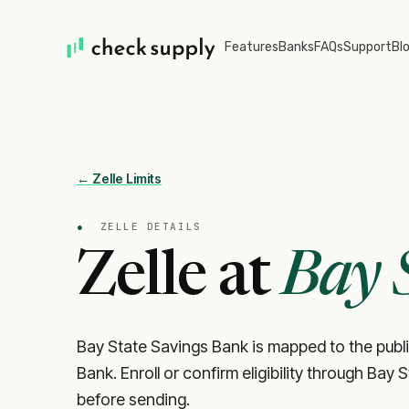
Features
Banks
FAQs
Support
Bl
← Zelle Limits
●
ZELLE DETAILS
Zelle at
Bay 
Bay State Savings Bank is mapped to the publi
Bank. Enroll or confirm eligibility through Bay 
before sending.