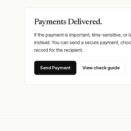
Payments Delivered.
If the payment is important, time-sensitive, or 
instead. You can send a secure payment, choos
record for the recipient.
Send Payment
View check guide