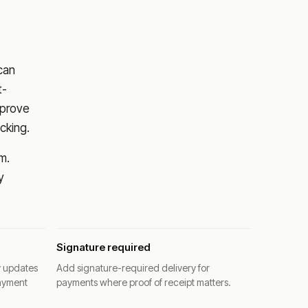
 can
t-
pprove
cking.
m.
y
Signature required
y updates
Add signature-required delivery for
ayment
payments where proof of receipt matters.