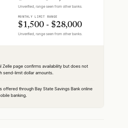
Unverified, range seen from other banks.
MONTHLY LIMIT RANGE
$1,500 - $28,000
Unverified, range seen from other banks.
al Zelle page confirms availability but does not
h send-limit dollar amounts.
is offered through Bay State Savings Bank online
obile banking.