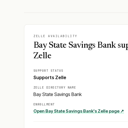
ZELLE AVAILABILITY
Bay State Savings Bank su
Zelle
SUPPORT STATUS
Supports Zelle
ZELLE DIRECTORY NAME
Bay State Savings Bank
ENROLLMENT
Open
Bay State Savings Bank
's Zelle page ↗