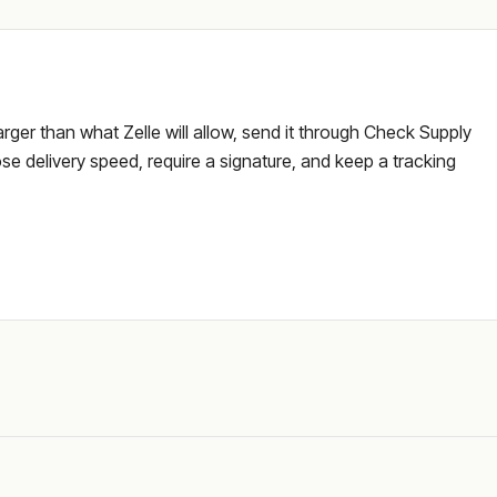
larger than what Zelle will allow, send it through Check Supply
e delivery speed, require a signature, and keep a tracking