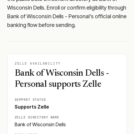
Wisconsin Dells. Enroll or confirm eligibility through
Bank of Wisconsin Dells - Personal's official online
banking flow before sending.
ZELLE AVAILABILITY
Bank of Wisconsin Dells -
Personal supports Zelle
SUPPORT STATUS
Supports Zelle
ZELLE DIRECTORY NAME
Bank of Wisconsin Dells