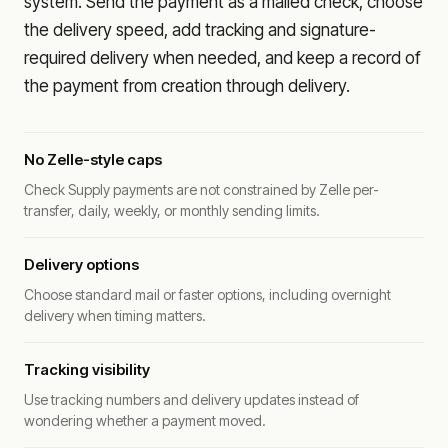
system. Send the payment as a mailed check, choose
the delivery speed, add tracking and signature-
required delivery when needed, and keep a record of
the payment from creation through delivery.
No Zelle-style caps
Check Supply payments are not constrained by Zelle per-
transfer, daily, weekly, or monthly sending limits.
Delivery options
Choose standard mail or faster options, including overnight
delivery when timing matters.
Tracking visibility
Use tracking numbers and delivery updates instead of
wondering whether a payment moved.