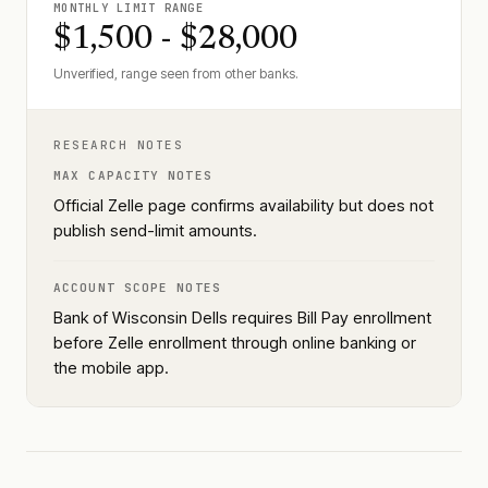
MONTHLY LIMIT RANGE
$1,500 - $28,000
Unverified, range seen from other banks.
RESEARCH NOTES
MAX CAPACITY NOTES
Official Zelle page confirms availability but does not
publish send-limit amounts.
ACCOUNT SCOPE NOTES
Bank of Wisconsin Dells requires Bill Pay enrollment
before Zelle enrollment through online banking or
the mobile app.