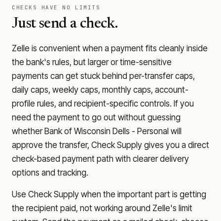
CHECKS HAVE NO LIMITS
Just send a check.
Zelle is convenient when a payment fits cleanly inside
the bank's rules, but larger or time-sensitive
payments can get stuck behind per-transfer caps,
daily caps, weekly caps, monthly caps, account-
profile rules, and recipient-specific controls. If you
need the payment to go out without guessing
whether
Bank of Wisconsin Dells - Personal
will
approve the transfer, Check Supply gives you a direct
check-based payment path with clearer delivery
options and tracking.
Use Check Supply when the important part is getting
the recipient paid, not working around Zelle's limit