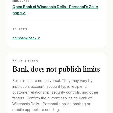
ENROLLMENT
Open
Bank of Wisconsin Dells - Personal
's Zelle
page ↗
SOURCES
dellsbank.bank
↗
ZELLE LIMITS
Bank does not publish limits
Zelle limits are not universal. They may vary by
institution, account, account type, recipient,
customer relationship, security controls, and other
factors. Confirm the current cap inside
Bank of
Wisconsin Dells - Personal
's online banking or
mobile app before sending.