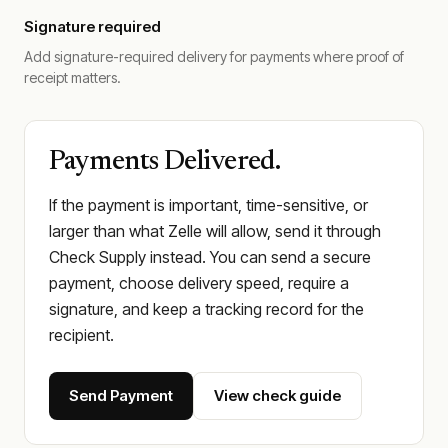
Signature required
Add signature-required delivery for payments where proof of
receipt matters.
Payments Delivered.
If the payment is important, time-sensitive, or
larger than what Zelle will allow, send it through
Check Supply instead. You can send a secure
payment, choose delivery speed, require a
signature, and keep a tracking record for the
recipient.
Send Payment
View check guide