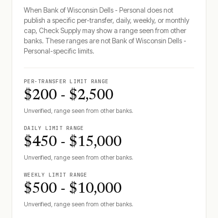
When
Bank of Wisconsin Dells - Personal
does not
publish a specific per-transfer, daily, weekly, or monthly
cap, Check Supply may show a range seen from other
banks. These ranges are not
Bank of Wisconsin Dells -
Personal
-specific limits.
PER-TRANSFER LIMIT RANGE
$200 - $2,500
Unverified, range seen from other banks.
DAILY LIMIT RANGE
$450 - $15,000
Unverified, range seen from other banks.
WEEKLY LIMIT RANGE
$500 - $10,000
Unverified, range seen from other banks.