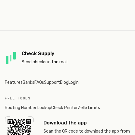
Check Supply
Send checks in the mail.
Features
Banks
FAQs
Support
Blog
Login
FREE TOOLS
Routing Number Lookup
Check Printer
Zelle Limits
Download the app
Scan the QR code to download the app from