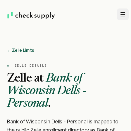
← Zelle Limits
●
ZELLE DETAILS
Zelle at
Bank of
Wisconsin Dells -
Personal
.
Bank of Wisconsin Dells - Personal is mapped to
the public Zelle enrollment directory as Bank of