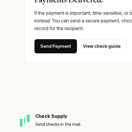
Payments Delivered.
If the payment is important, time-sensitive, or 
instead. You can send a secure payment, choos
record for the recipient.
Send Payment
View check guide
Check Supply
Send checks in the mail.