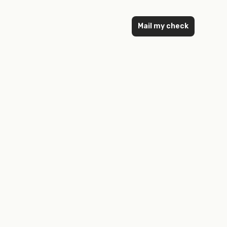
Mail my check