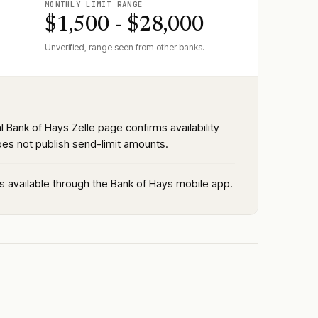
MONTHLY LIMIT RANGE
$1,500 - $28,000
Unverified, range seen from other banks.
al Bank of Hays Zelle page confirms availability
oes not publish send-limit amounts.
is available through the Bank of Hays mobile app.