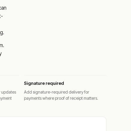
 can
t-
g.
m.
y
Signature required
y updates
Add signature-required delivery for
ayment
payments where proof of receipt matters.