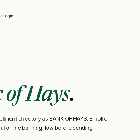
og
Login
 of Hays
.
rollment directory as BANK OF HAYS. Enroll or
cial online banking flow before sending.