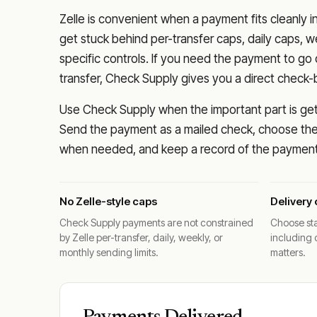
Zelle is convenient when a payment fits cleanly i
get stuck behind per-transfer caps, daily caps, w
specific controls. If you need the payment to g
transfer, Check Supply gives you a direct check-
Use Check Supply when the important part is getti
Send the payment as a mailed check, choose the 
when needed, and keep a record of the payment 
No Zelle-style caps
Delivery 
Check Supply payments are not constrained
Choose sta
by Zelle per-transfer, daily, weekly, or
including 
monthly sending limits.
matters.