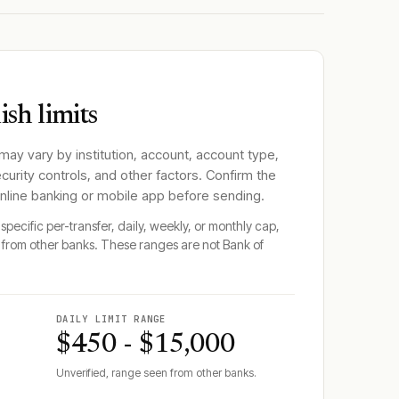
sh limits
 may vary by institution, account, account type,
ecurity controls, and other factors. Confirm the
online banking or mobile app before sending.
specific per-transfer, daily, weekly, or monthly cap,
from other banks. These ranges are not
Bank of
DAILY LIMIT RANGE
$450 - $15,000
Unverified, range seen from other banks.