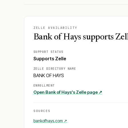
ZELLE AVAILABILITY
Bank of Hays supports Zel
SUPPORT STATUS
Supports Zelle
ZELLE DIRECTORY NAME
BANK OF HAYS
ENROLLMENT
Open
Bank of Hays
's Zelle page ↗
SOURCES
bankofhays.com
↗