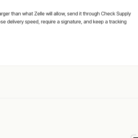
larger than what Zelle will allow, send it through Check Supply
e delivery speed, require a signature, and keep a tracking