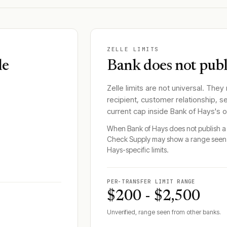
ZELLE LIMITS
le
Bank does not publi
Zelle limits are not universal. They
recipient, customer relationship, s
current cap inside
Bank of Hays
's 
When
Bank of Hays
does not publish a 
Check Supply may show a range seen 
Hays
-specific limits.
PER-TRANSFER LIMIT RANGE
$200 - $2,500
Unverified, range seen from other banks.