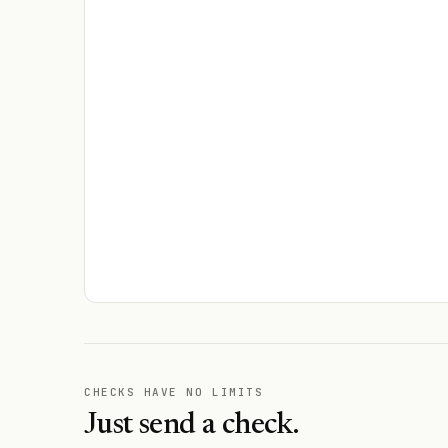
CHECKS HAVE NO LIMITS
Just send a check.