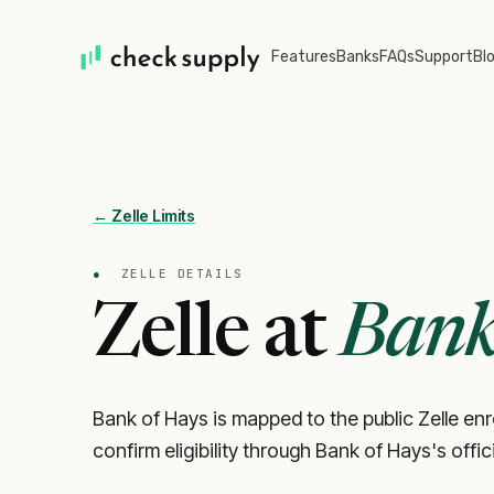
Features
Banks
FAQs
Support
Bl
← Zelle Limits
●
ZELLE DETAILS
Zelle at
Bank
Bank of Hays is mapped to the public Zelle en
confirm eligibility through Bank of Hays's offi