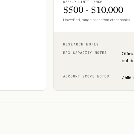
WEEKLY LIMIT RANGE
$500 - $10,000
Unverified, range seen from other banks.
RESEARCH NOTES
MAX CAPACITY NOTES
Offici
but d
ACCOUNT SCOPE NOTES
Zelle 