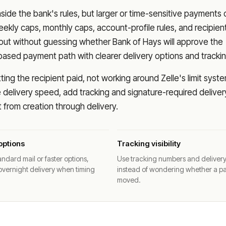
nside the bank's rules, but larger or time-sensitive payments
eekly caps, monthly caps, account-profile rules, and recipien
o out without guessing whether
Bank of Hays
will approve the
based payment path with clearer delivery options and trackin
ng the recipient paid, not working around Zelle's limit syste
delivery speed, add tracking and signature-required deliver
from creation through delivery.
options
Tracking visibility
ndard mail or faster options,
Use tracking numbers and deliver
overnight delivery when timing
instead of wondering whether a p
moved.