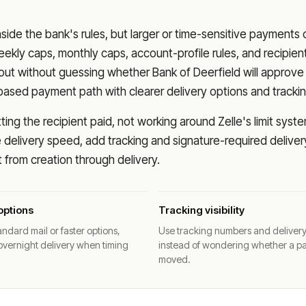
nside the bank's rules, but larger or time-sensitive payments
eekly caps, monthly caps, account-profile rules, and recipien
o out without guessing whether
Bank of Deerfield
will approve
based payment path with clearer delivery options and trackin
ng the recipient paid, not working around Zelle's limit syste
delivery speed, add tracking and signature-required deliver
from creation through delivery.
options
Tracking visibility
ndard mail or faster options,
Use tracking numbers and deliver
overnight delivery when timing
instead of wondering whether a p
moved.