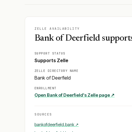
ZELLE AVAILABILITY
Bank of Deerfield supports
SUPPORT STATUS
Supports Zelle
ZELLE DIRECTORY NAME
Bank of Deerfield
ENROLLMENT
Open
Bank of Deerfield
's Zelle page ↗
SOURCES
bankofdeerfield.bank
↗