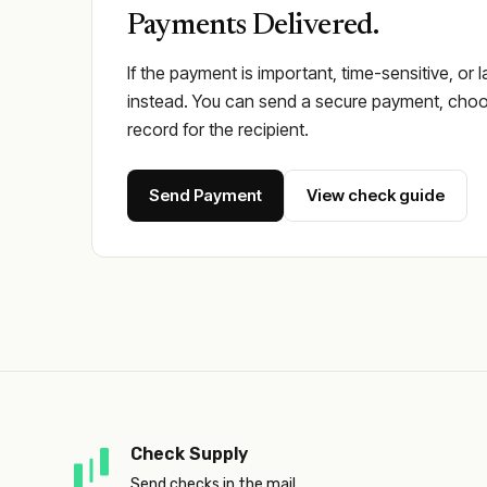
Payments Delivered.
If the payment is important, time-sensitive, or 
instead. You can send a secure payment, choos
record for the recipient.
Send Payment
View check guide
Check Supply
Send checks in the mail.