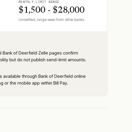
MONTHLY LIMIT RANGE
$1,500 - $28,000
Unverified, range seen from other banks.
al Bank of Deerfield Zelle pages confirm
bility but do not publish send-limit amounts.
is available through Bank of Deerfield online
g or the mobile app within Bill Pay.