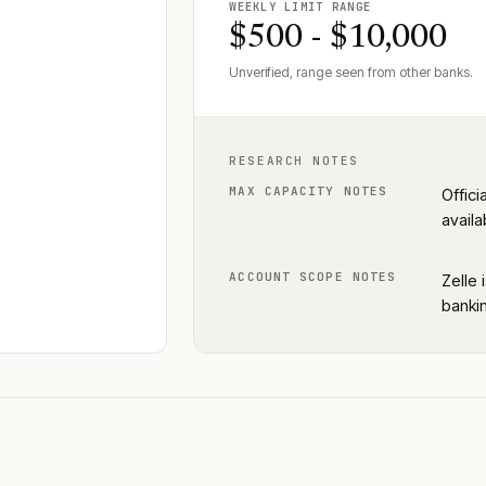
WEEKLY LIMIT RANGE
$500 - $10,000
Unverified, range seen from other banks.
RESEARCH NOTES
MAX CAPACITY NOTES
Offici
availa
ACCOUNT SCOPE NOTES
Zelle 
bankin