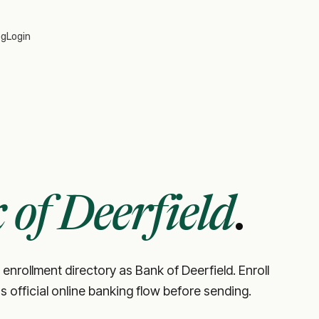
og
Login
of Deerfield
.
 enrollment directory as Bank of Deerfield. Enroll
's official online banking flow before sending.