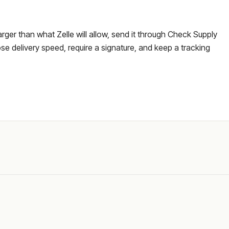
larger than what Zelle will allow, send it through Check Supply
e delivery speed, require a signature, and keep a tracking