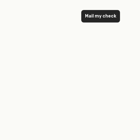
Mail my check