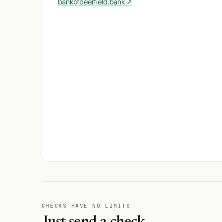
bankofdeerfield.bank
↗
CHECKS HAVE NO LIMITS