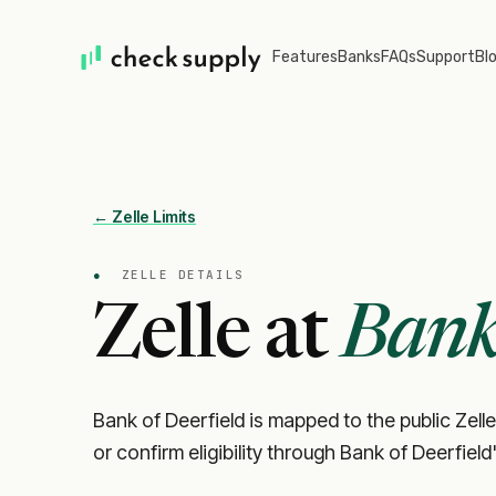
Features
Banks
FAQs
Support
Bl
← Zelle Limits
●
ZELLE DETAILS
Zelle at
Bank 
Bank of Deerfield is mapped to the public Zelle
or confirm eligibility through Bank of Deerfield