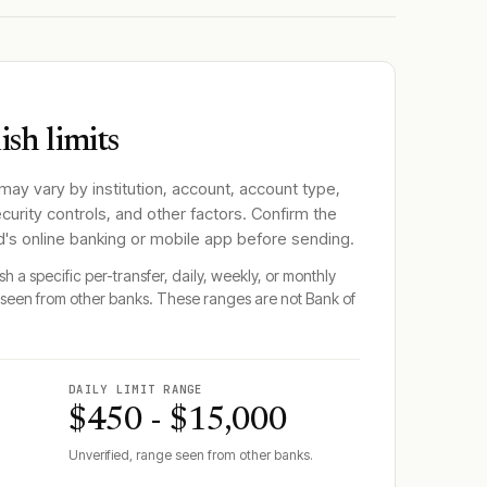
sh limits
 may vary by institution, account, account type,
ecurity controls, and other factors. Confirm the
d
's online banking or mobile app before sending.
h a specific per-transfer, daily, weekly, or monthly
seen from other banks. These ranges are not
Bank of
DAILY LIMIT RANGE
$450 - $15,000
Unverified, range seen from other banks.