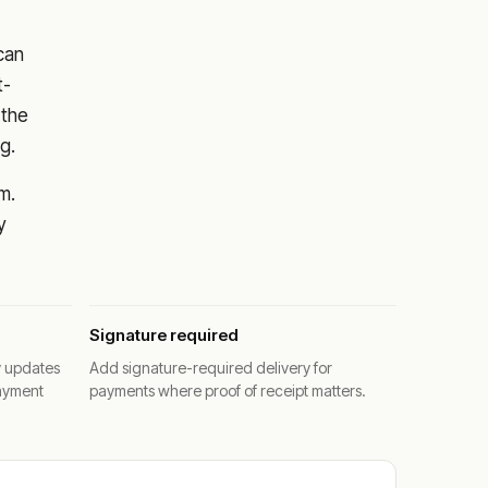
 can
t-
 the
g.
m.
y
Signature required
y updates
Add signature-required delivery for
ayment
payments where proof of receipt matters.