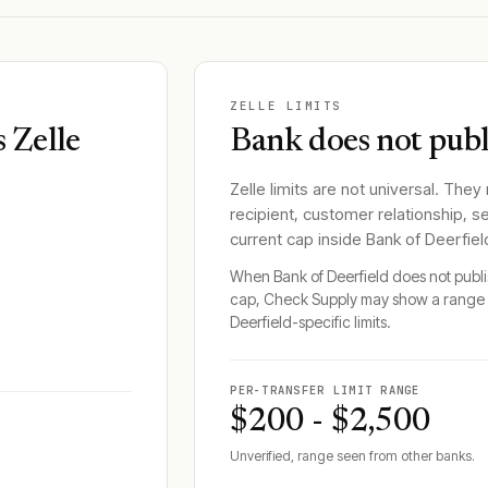
ZELLE LIMITS
 Zelle
Bank does not publi
Zelle limits are not universal. They
recipient, customer relationship, s
current cap inside
Bank of Deerfiel
When
Bank of Deerfield
does not publis
cap, Check Supply may show a range 
Deerfield
-specific limits.
PER-TRANSFER LIMIT RANGE
$200 - $2,500
Unverified, range seen from other banks.