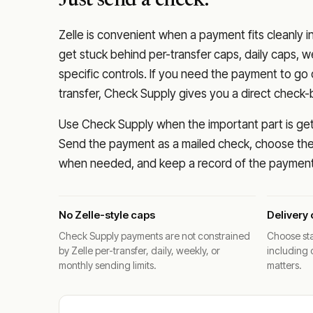
Just send a check.
Zelle is convenient when a payment fits cleanly i
get stuck behind per-transfer caps, daily caps, w
specific controls. If you need the payment to g
transfer, Check Supply gives you a direct check-
Use Check Supply when the important part is getti
Send the payment as a mailed check, choose the 
when needed, and keep a record of the payment 
No Zelle-style caps
Delivery 
Check Supply payments are not constrained
Choose sta
by Zelle per-transfer, daily, weekly, or
including 
monthly sending limits.
matters.