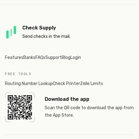
Check Supply
Send checks in the mail.
Features
Banks
FAQs
Support
Blog
Login
FREE TOOLS
Routing Number Lookup
Check Printer
Zelle Limits
Download the app
Scan the QR code to download the app from
the App Store.