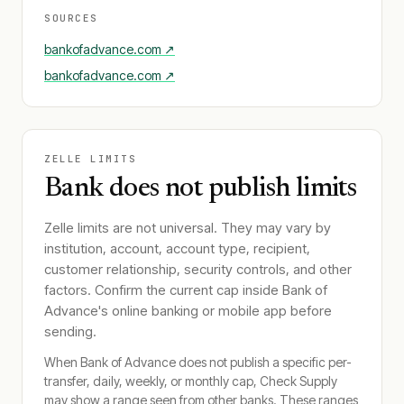
SOURCES
bankofadvance.com
↗
bankofadvance.com
↗
ZELLE LIMITS
Bank does not publish limits
Zelle limits are not universal. They may vary by
institution, account, account type, recipient,
customer relationship, security controls, and other
factors. Confirm the current cap inside
Bank of
Advance
's online banking or mobile app before
sending.
When
Bank of Advance
does not publish a specific per-
transfer, daily, weekly, or monthly cap, Check Supply
may show a range seen from other banks. These ranges