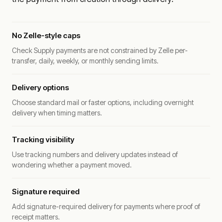
No Zelle-style caps
Check Supply payments are not constrained by Zelle per-
transfer, daily, weekly, or monthly sending limits.
Delivery options
Choose standard mail or faster options, including overnight
delivery when timing matters.
Tracking visibility
Use tracking numbers and delivery updates instead of
wondering whether a payment moved.
Signature required
Add signature-required delivery for payments where proof of
receipt matters.