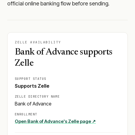
official online banking flow before sending.
ZELLE AVAILABILITY
Bank of Advance supports
Zelle
SUPPORT STATUS
Supports Zelle
ZELLE DIRECTORY NAME
Bank of Advance
ENROLLMENT
Open
Bank of Advance
's Zelle page ↗