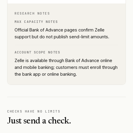
RESEARCH NOTES
MAX CAPACITY NOTES
Official Bank of Advance pages confirm Zelle
support but do not publish send-limit amounts.
ACCOUNT SCOPE NOTES
Zelle is available through Bank of Advance online
and mobile banking; customers must enroll through
the bank app or online banking.
CHECKS HAVE NO LIMITS
Just send a check.