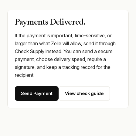
Payments Delivered.
If the payment is important, time-sensitive, or
larger than what Zelle will allow, send it through
Check Supply instead. You can send a secure
payment, choose delivery speed, require a
signature, and keep a tracking record for the
recipient.
Send Payment
View check guide