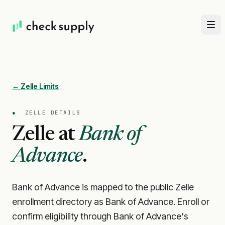
← Zelle Limits
●
ZELLE DETAILS
Zelle at
Bank of
Advance
.
Bank of Advance is mapped to the public Zelle
enrollment directory as Bank of Advance. Enroll or
confirm eligibility through Bank of Advance's