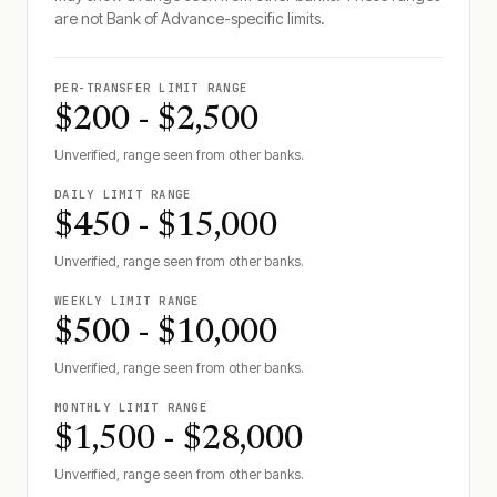
are not
Bank of Advance
-specific limits.
PER-TRANSFER LIMIT RANGE
$200 - $2,500
Unverified, range seen from other banks.
DAILY LIMIT RANGE
$450 - $15,000
Unverified, range seen from other banks.
WEEKLY LIMIT RANGE
$500 - $10,000
Unverified, range seen from other banks.
MONTHLY LIMIT RANGE
$1,500 - $28,000
Unverified, range seen from other banks.