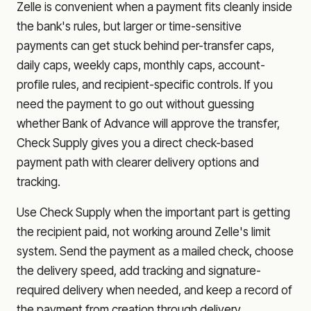
Zelle is convenient when a payment fits cleanly inside
the bank's rules, but larger or time-sensitive
payments can get stuck behind per-transfer caps,
daily caps, weekly caps, monthly caps, account-
profile rules, and recipient-specific controls. If you
need the payment to go out without guessing
whether
Bank of Advance
will approve the transfer,
Check Supply gives you a direct check-based
payment path with clearer delivery options and
tracking.
Use Check Supply when the important part is getting
the recipient paid, not working around Zelle's limit
system. Send the payment as a mailed check, choose
the delivery speed, add tracking and signature-
required delivery when needed, and keep a record of
the payment from creation through delivery.