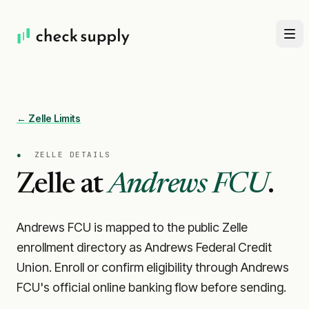
← Zelle Limits
●
ZELLE DETAILS
Zelle at
Andrews FCU
.
Andrews FCU is mapped to the public Zelle
enrollment directory as Andrews Federal Credit
Union. Enroll or confirm eligibility through Andrews
FCU's official online banking flow before sending.