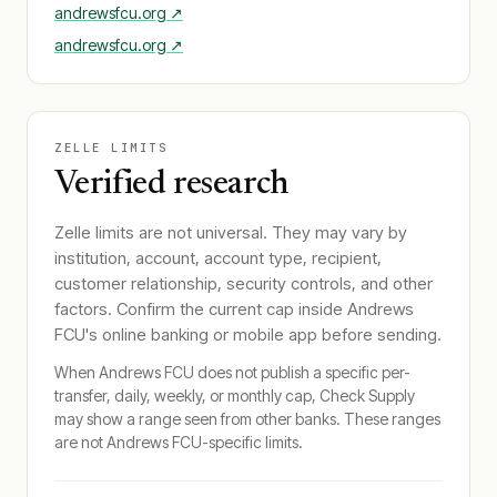
andrewsfcu.org
↗
andrewsfcu.org
↗
ZELLE LIMITS
Verified research
Zelle limits are not universal. They may vary by
institution, account, account type, recipient,
customer relationship, security controls, and other
factors. Confirm the current cap inside
Andrews
FCU
's online banking or mobile app before sending.
When
Andrews FCU
does not publish a specific per-
transfer, daily, weekly, or monthly cap, Check Supply
may show a range seen from other banks. These ranges
are not
Andrews FCU
-specific limits.