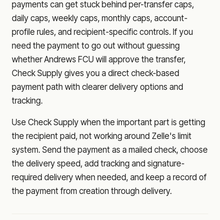
payments can get stuck behind per-transfer caps,
daily caps, weekly caps, monthly caps, account-
profile rules, and recipient-specific controls. If you
need the payment to go out without guessing
whether
Andrews FCU
will approve the transfer,
Check Supply gives you a direct check-based
payment path with clearer delivery options and
tracking.
Use Check Supply when the important part is getting
the recipient paid, not working around Zelle's limit
system. Send the payment as a mailed check, choose
the delivery speed, add tracking and signature-
required delivery when needed, and keep a record of
the payment from creation through delivery.