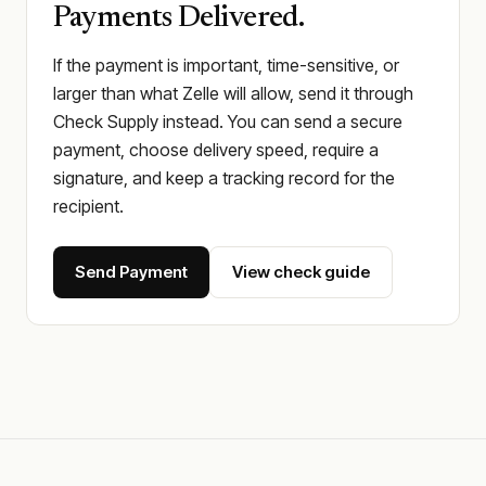
Payments Delivered.
If the payment is important, time-sensitive, or
larger than what Zelle will allow, send it through
Check Supply instead. You can send a secure
payment, choose delivery speed, require a
signature, and keep a tracking record for the
recipient.
Send Payment
View check guide