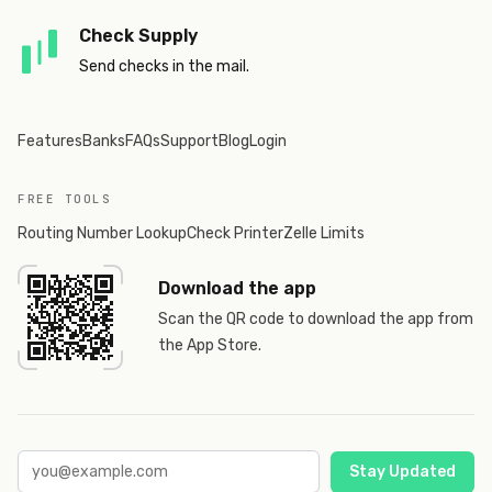
Check Supply
Send checks in the mail.
Features
Banks
FAQs
Support
Blog
Login
FREE TOOLS
Routing Number Lookup
Check Printer
Zelle Limits
Download the app
Scan the QR code to download the app from
the App Store.
Stay Updated