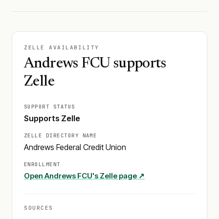
ZELLE AVAILABILITY
Andrews FCU supports
Zelle
SUPPORT STATUS
Supports Zelle
ZELLE DIRECTORY NAME
Andrews Federal Credit Union
ENROLLMENT
Open
Andrews FCU
's Zelle page ↗
SOURCES