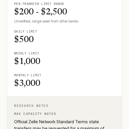
PER-TRANSFER LIMIT RANGE
$200 - $2,500
Unverified, range seen from other banks.
DAILY LIMIT
$500
WEEKLY LIMIT
$1,000
MONTHLY LIMIT
$3,000
RESEARCH NOTES
MAX CAPACITY NOTES
Official Zelle Network Standard Terms state
transfers may be requested for a maximum of