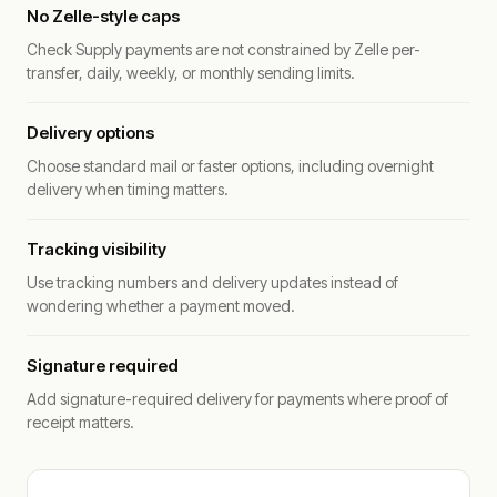
No Zelle-style caps
Check Supply payments are not constrained by Zelle per-
transfer, daily, weekly, or monthly sending limits.
Delivery options
Choose standard mail or faster options, including overnight
delivery when timing matters.
Tracking visibility
Use tracking numbers and delivery updates instead of
wondering whether a payment moved.
Signature required
Add signature-required delivery for payments where proof of
receipt matters.