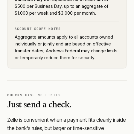
$500 per Business Day, up to an aggregate of
$1,000 per week and $3,000 per month.
ACCOUNT SCOPE NOTES
Aggregate amounts apply to all accounts owned
individually or jointly and are based on effective
transfer dates; Andrews Federal may change limits
or temporarily reduce them for security.
CHECKS HAVE NO LIMITS
Just send a check.
Zelle is convenient when a payment fits cleanly inside
the bank's rules, but larger or time-sensitive