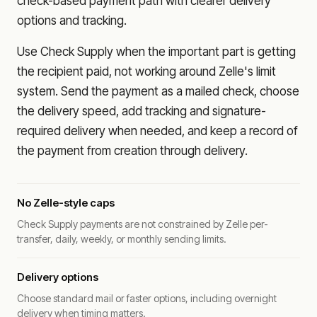
check-based payment path with clearer delivery
options and tracking.
Use Check Supply when the important part is getting
the recipient paid, not working around Zelle's limit
system. Send the payment as a mailed check, choose
the delivery speed, add tracking and signature-
required delivery when needed, and keep a record of
the payment from creation through delivery.
No Zelle-style caps
Check Supply payments are not constrained by Zelle per-
transfer, daily, weekly, or monthly sending limits.
Delivery options
Choose standard mail or faster options, including overnight
delivery when timing matters.