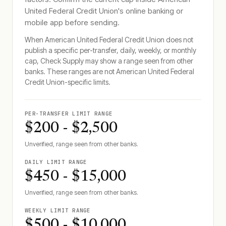
United Federal Credit Union
's online banking or
mobile app before sending.
When
American United Federal Credit Union
does not
publish a specific per-transfer, daily, weekly, or monthly
cap, Check Supply may show a range seen from other
banks. These ranges are not
American United Federal
Credit Union
-specific limits.
PER-TRANSFER LIMIT RANGE
$200 - $2,500
Unverified, range seen from other banks.
DAILY LIMIT RANGE
$450 - $15,000
Unverified, range seen from other banks.
WEEKLY LIMIT RANGE
$500 - $10,000