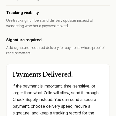
Tracking visibility
Use tracking numbers and delivery updates instead of
wondering whether a payment moved.
Signature required
Add signature-required delivery for payments where proof of
receipt matters.
Payments Delivered.
If the payment is important, time-sensitive, or
larger than what Zelle will allow, send it through
Check Supply instead. You can send a secure
payment, choose delivery speed, require a
signature, and keep a tracking record for the