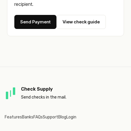
recipient.
Send Payment
View check guide
Check Supply
Send checks in the mail.
Features
Banks
FAQs
Support
Blog
Login