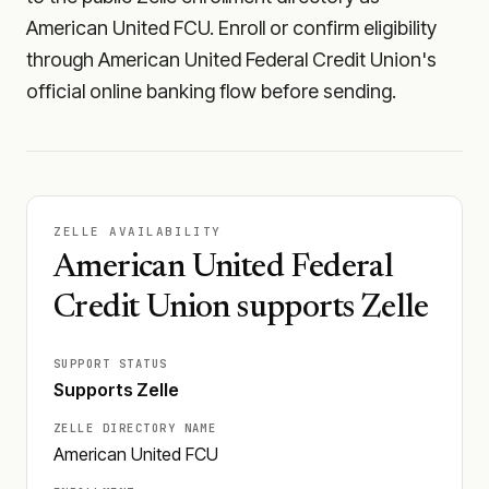
American United FCU. Enroll or confirm eligibility
through American United Federal Credit Union's
official online banking flow before sending.
ZELLE AVAILABILITY
American United Federal
Credit Union supports Zelle
SUPPORT STATUS
Supports Zelle
ZELLE DIRECTORY NAME
American United FCU