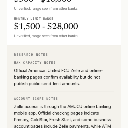
Unverified, range seen from other banks.
MONTHLY LIMIT RANGE
$1,500 - $28,000
Unverified, range seen from other banks.
RESEARCH NOTES
MAX CAPACITY NOTES
Official American United FCU Zelle and online-
banking pages confirm availability but do not
publish public send-limit amounts.
ACCOUNT SCOPE NOTES
Zelle access is through the AMUCU online banking
mobile app. Official checking pages indicate
Primary, GoldStar, Fresh Start, and some business
account pages include Zelle payments, while ATM