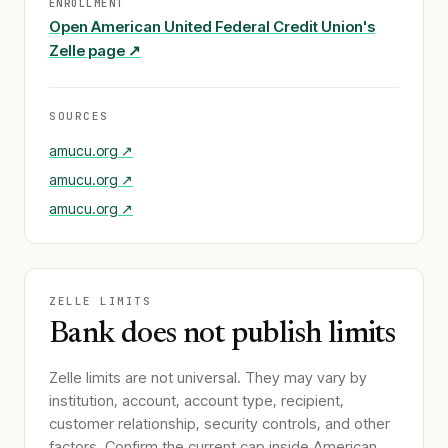
ENROLLMENT
Open
American United Federal Credit Union
's
Zelle page ↗
SOURCES
amucu.org
↗
amucu.org
↗
amucu.org
↗
ZELLE LIMITS
Bank does not publish limits
Zelle limits are not universal. They may vary by
institution, account, account type, recipient,
customer relationship, security controls, and other
factors. Confirm the current cap inside
American