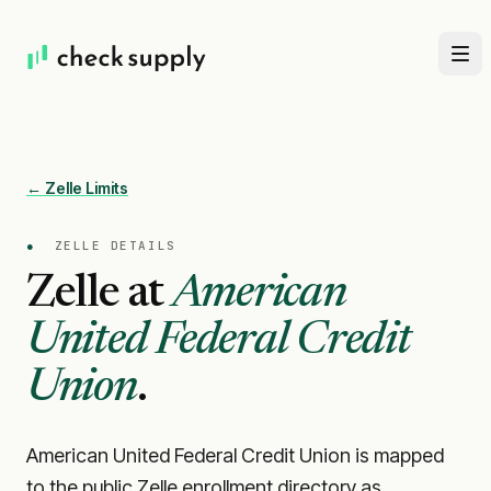
← Zelle Limits
●
ZELLE DETAILS
Zelle at
American
United Federal Credit
Union
.
American United Federal Credit Union is mapped
to the public Zelle enrollment directory as