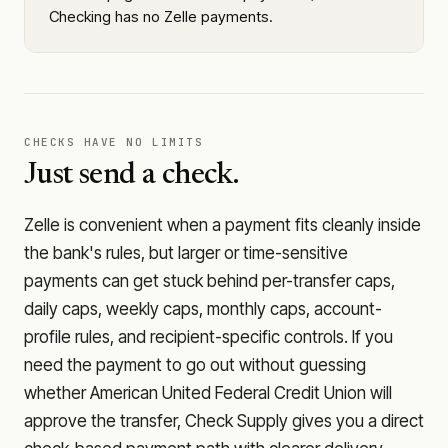
Checking has no Zelle payments.
CHECKS HAVE NO LIMITS
Just send a check.
Zelle is convenient when a payment fits cleanly inside
the bank's rules, but larger or time-sensitive
payments can get stuck behind per-transfer caps,
daily caps, weekly caps, monthly caps, account-
profile rules, and recipient-specific controls. If you
need the payment to go out without guessing
whether
American United Federal Credit Union
will
approve the transfer, Check Supply gives you a direct