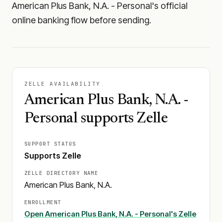
American Plus Bank, N.A. - Personal's official
online banking flow before sending.
ZELLE AVAILABILITY
American Plus Bank, N.A. -
Personal supports Zelle
SUPPORT STATUS
Supports Zelle
ZELLE DIRECTORY NAME
American Plus Bank, N.A.
ENROLLMENT
Open
American Plus Bank, N.A. - Personal
's Zelle