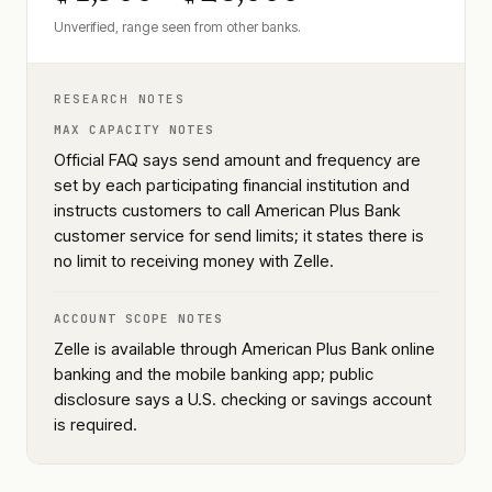
Unverified, range seen from other banks.
RESEARCH NOTES
MAX CAPACITY NOTES
Official FAQ says send amount and frequency are
set by each participating financial institution and
instructs customers to call American Plus Bank
customer service for send limits; it states there is
no limit to receiving money with Zelle.
ACCOUNT SCOPE NOTES
Zelle is available through American Plus Bank online
banking and the mobile banking app; public
disclosure says a U.S. checking or savings account
is required.