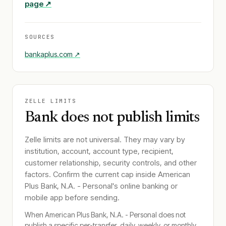
page ↗
SOURCES
bankaplus.com
↗
ZELLE LIMITS
Bank does not publish limits
Zelle limits are not universal. They may vary by
institution, account, account type, recipient,
customer relationship, security controls, and other
factors. Confirm the current cap inside
American
Plus Bank, N.A. - Personal
's online banking or
mobile app before sending.
When
American Plus Bank, N.A. - Personal
does not
publish a specific per-transfer, daily, weekly, or monthly