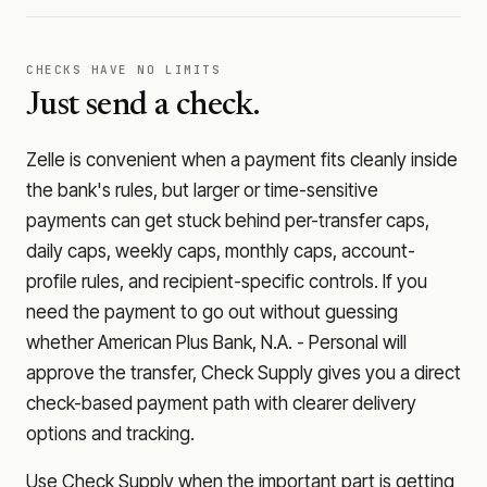
CHECKS HAVE NO LIMITS
Just send a check.
Zelle is convenient when a payment fits cleanly inside
the bank's rules, but larger or time-sensitive
payments can get stuck behind per-transfer caps,
daily caps, weekly caps, monthly caps, account-
profile rules, and recipient-specific controls. If you
need the payment to go out without guessing
whether
American Plus Bank, N.A. - Personal
will
approve the transfer, Check Supply gives you a direct
check-based payment path with clearer delivery
options and tracking.
Use Check Supply when the important part is getting