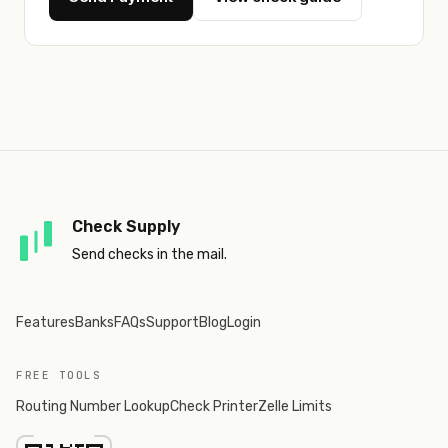
Check Supply
Send checks in the mail.
Features
Banks
FAQs
Support
Blog
Login
FREE TOOLS
Routing Number Lookup
Check Printer
Zelle Limits