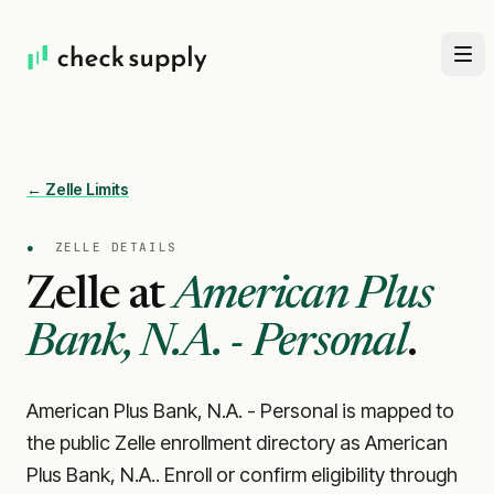
← Zelle Limits
●
ZELLE DETAILS
Zelle at
American Plus
Bank, N.A. - Personal
.
American Plus Bank, N.A. - Personal is mapped to
the public Zelle enrollment directory as American
Plus Bank, N.A.. Enroll or confirm eligibility through