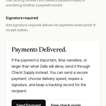
Use tracking numbers and delivery updates instead of
wondering whether a payment moved.
Signature required
Add signature-required delivery for payments where proof of
receipt matters.
Payments Delivered.
If the payment is important, time-sensitive, or
larger than what Zelle will allow, send it through
Check Supply instead. You can send a secure
payment, choose delivery speed, require a
signature, and keep a tracking record for the
recipient.
Send Payment
View check guide