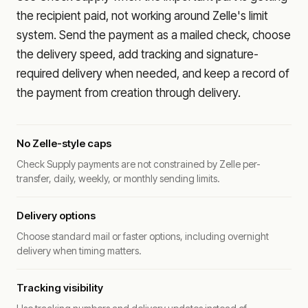
the recipient paid, not working around Zelle's limit
system. Send the payment as a mailed check, choose
the delivery speed, add tracking and signature-
required delivery when needed, and keep a record of
the payment from creation through delivery.
No Zelle-style caps
Check Supply payments are not constrained by Zelle per-
transfer, daily, weekly, or monthly sending limits.
Delivery options
Choose standard mail or faster options, including overnight
delivery when timing matters.
Tracking visibility