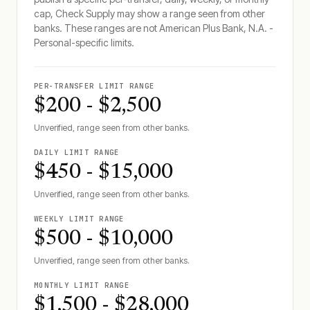
cap, Check Supply may show a range seen from other
banks. These ranges are not
American Plus Bank, N.A. -
Personal
-specific limits.
PER-TRANSFER LIMIT RANGE
$200 - $2,500
Unverified, range seen from other banks.
DAILY LIMIT RANGE
$450 - $15,000
Unverified, range seen from other banks.
WEEKLY LIMIT RANGE
$500 - $10,000
Unverified, range seen from other banks.
MONTHLY LIMIT RANGE
$1,500 - $28,000