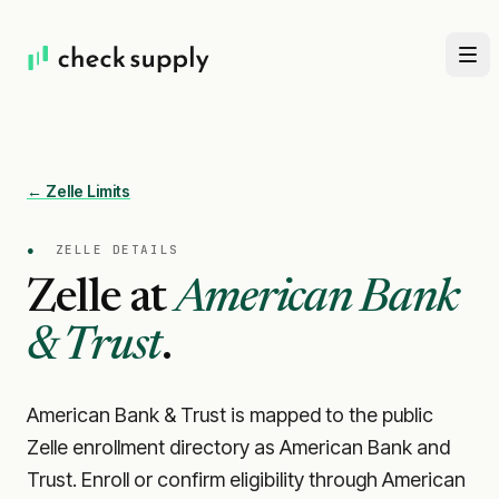
← Zelle Limits
●
ZELLE DETAILS
Zelle at
American Bank
& Trust
.
American Bank & Trust is mapped to the public
Zelle enrollment directory as American Bank and
Trust. Enroll or confirm eligibility through American