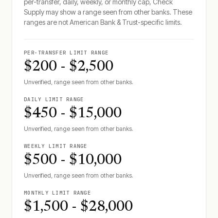
per-transfer, daily, weekly, or monthly cap, Check
Supply may show a range seen from other banks. These
ranges are not
American Bank & Trust
-specific limits.
PER-TRANSFER LIMIT RANGE
$200 - $2,500
Unverified, range seen from other banks.
DAILY LIMIT RANGE
$450 - $15,000
Unverified, range seen from other banks.
WEEKLY LIMIT RANGE
$500 - $10,000
Unverified, range seen from other banks.
MONTHLY LIMIT RANGE
$1,500 - $28,000