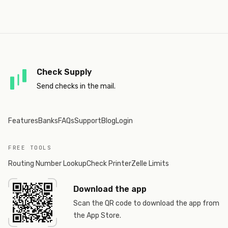
Check Supply
Send checks in the mail.
Features
Banks
FAQs
Support
Blog
Login
FREE TOOLS
Routing Number Lookup
Check Printer
Zelle Limits
Download the app
Scan the QR code to download the app from
the App Store.