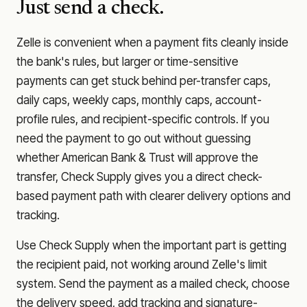
Just send a check.
Zelle is convenient when a payment fits cleanly inside
the bank's rules, but larger or time-sensitive
payments can get stuck behind per-transfer caps,
daily caps, weekly caps, monthly caps, account-
profile rules, and recipient-specific controls. If you
need the payment to go out without guessing
whether
American Bank & Trust
will approve the
transfer, Check Supply gives you a direct check-
based payment path with clearer delivery options and
tracking.
Use Check Supply when the important part is getting
the recipient paid, not working around Zelle's limit
system. Send the payment as a mailed check, choose
the delivery speed, add tracking and signature-