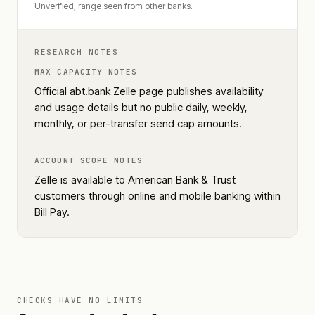
Unverified, range seen from other banks.
RESEARCH NOTES
MAX CAPACITY NOTES
Official abt.bank Zelle page publishes availability
and usage details but no public daily, weekly,
monthly, or per-transfer send cap amounts.
ACCOUNT SCOPE NOTES
Zelle is available to American Bank & Trust
customers through online and mobile banking within
Bill Pay.
CHECKS HAVE NO LIMITS