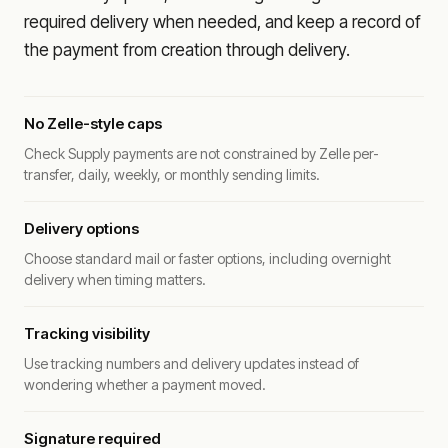
required delivery when needed, and keep a record of
the payment from creation through delivery.
No Zelle-style caps
Check Supply payments are not constrained by Zelle per-
transfer, daily, weekly, or monthly sending limits.
Delivery options
Choose standard mail or faster options, including overnight
delivery when timing matters.
Tracking visibility
Use tracking numbers and delivery updates instead of
wondering whether a payment moved.
Signature required