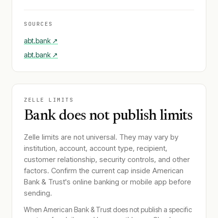
SOURCES
abt.bank
↗
abt.bank
↗
ZELLE LIMITS
Bank does not publish limits
Zelle limits are not universal. They may vary by
institution, account, account type, recipient,
customer relationship, security controls, and other
factors. Confirm the current cap inside
American
Bank & Trust
's online banking or mobile app before
sending.
When
American Bank & Trust
does not publish a specific