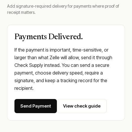
Add signature-required delivery for payments where proof of
receipt matters.
Payments Delivered.
If the payment is important, time-sensitive, or
larger than what Zelle will allow, send it through
Check Supply instead. You can send a secure
payment, choose delivery speed, require a
signature, and keep a tracking record for the
recipient.
Send Payment
View check guide