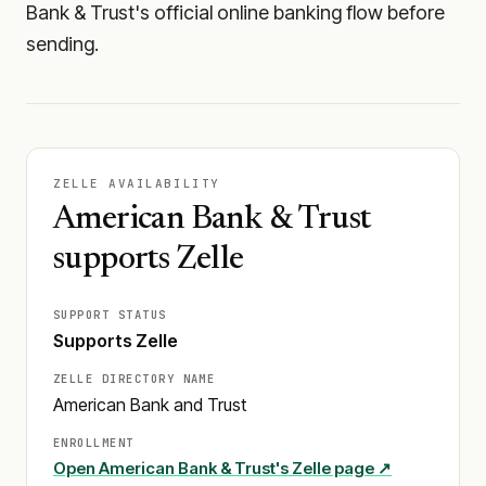
Bank & Trust's official online banking flow before
sending.
ZELLE AVAILABILITY
American Bank & Trust
supports Zelle
SUPPORT STATUS
Supports Zelle
ZELLE DIRECTORY NAME
American Bank and Trust
ENROLLMENT
Open
American Bank & Trust
's Zelle page ↗