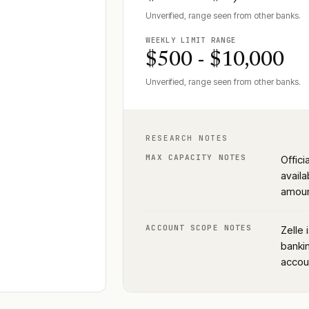
Unverified, range seen from other banks.
WEEKLY LIMIT RANGE
$500 - $10,000
Unverified, range seen from other banks.
RESEARCH NOTES
MAX CAPACITY NOTES
Offici
availa
amoun
ACCOUNT SCOPE NOTES
Zelle 
bankin
accoun