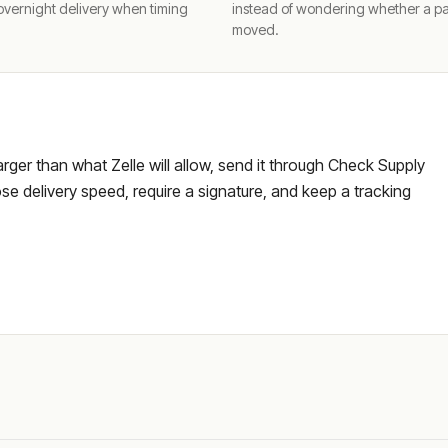
overnight delivery when timing
instead of wondering whether a p
moved.
larger than what Zelle will allow, send it through Check Supply
e delivery speed, require a signature, and keep a tracking