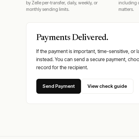
by Zelle per-transfer, daily, weekly, or
including 
monthly sending limits.
matters.
Payments Delivered.
If the payment is important, time-sensitive, or 
instead. You can send a secure payment, choos
record for the recipient.
Send Payment
View check guide