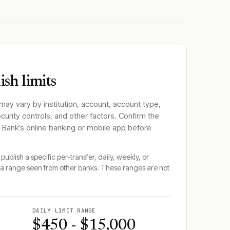
sh limits
 may vary by institution, account, account type,
ecurity controls, and other factors. Confirm the
l Bank
's online banking or mobile app before
publish a specific per-transfer, daily, weekly, or
a range seen from other banks. These ranges are not
DAILY LIMIT RANGE
$450 - $15,000