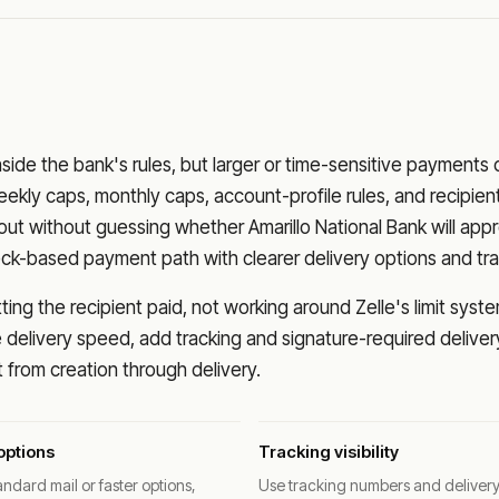
nside the bank's rules, but larger or time-sensitive payments
eekly caps, monthly caps, account-profile rules, and recipien
o out without guessing whether
Amarillo National Bank
will app
eck-based payment path with clearer delivery options and tra
ng the recipient paid, not working around Zelle's limit syste
delivery speed, add tracking and signature-required deliver
from creation through delivery.
options
Tracking visibility
ndard mail or faster options,
Use tracking numbers and deliver