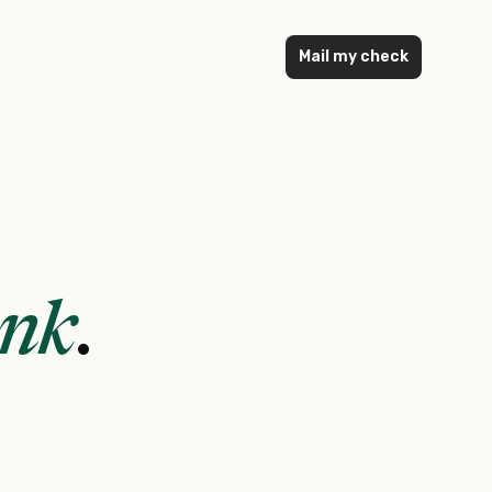
Mail my check
ank
.