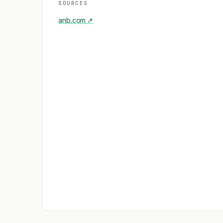
SOURCES
anb.com
↗