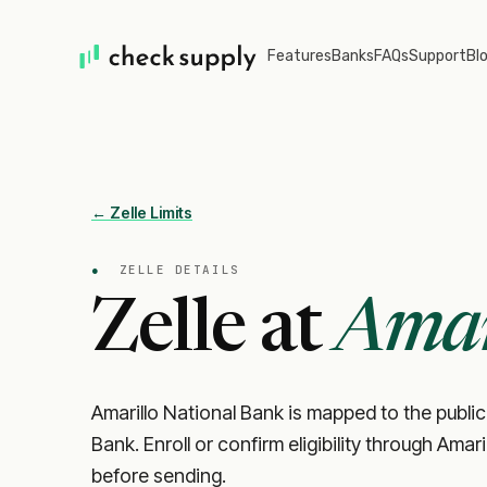
Features
Banks
FAQs
Support
Bl
← Zelle Limits
●
ZELLE DETAILS
Zelle at
Amar
Amarillo National Bank is mapped to the public 
Bank. Enroll or confirm eligibility through Amar
before sending.