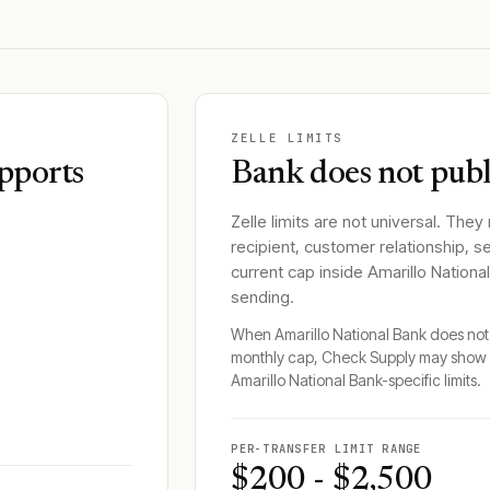
ZELLE LIMITS
pports
Bank does not publi
Zelle limits are not universal. They
recipient, customer relationship, s
current cap inside
Amarillo Nationa
sending.
When
Amarillo National Bank
does not 
monthly cap, Check Supply may show 
Amarillo National Bank
-specific limits.
PER-TRANSFER LIMIT RANGE
$200 - $2,500