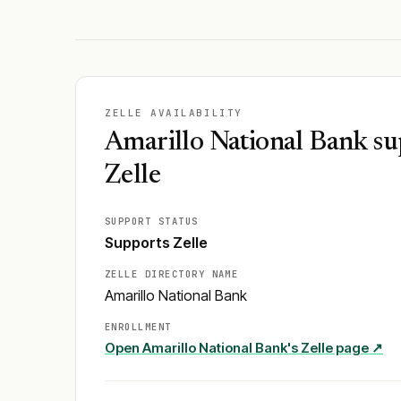
ZELLE AVAILABILITY
Amarillo National Bank su
Zelle
SUPPORT STATUS
Supports Zelle
ZELLE DIRECTORY NAME
Amarillo National Bank
ENROLLMENT
Open
Amarillo National Bank
's Zelle page ↗