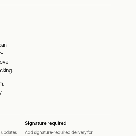
 can
t-
rove
cking.
m.
y
Signature required
y updates
Add signature-required delivery for