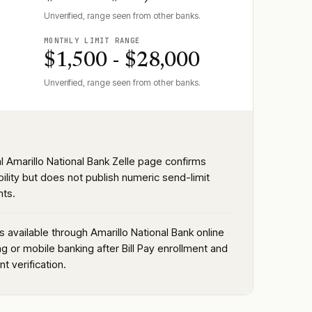
Unverified, range seen from other banks.
MONTHLY LIMIT RANGE
$1,500 - $28,000
Unverified, range seen from other banks.
al Amarillo National Bank Zelle page confirms
bility but does not publish numeric send-limit
ts.
is available through Amarillo National Bank online
g or mobile banking after Bill Pay enrollment and
t verification.