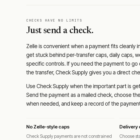
CHECKS HAVE NO LIMITS
Just send a check.
Zelle is convenient when a payment fits cleanly i
get stuck behind per-transfer caps, daily caps, w
specific controls. If you need the payment to g
the transfer, Check Supply gives you a direct ch
Use Check Supply when the important part is getti
Send the payment as a mailed check, choose the 
when needed, and keep a record of the payment 
No Zelle-style caps
Delivery 
Check Supply payments are not constrained
Choose sta