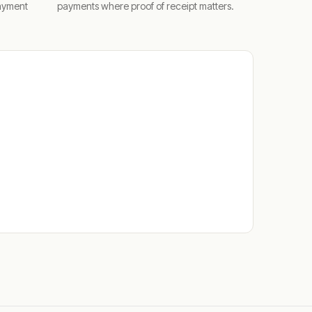
ayment
payments where proof of receipt matters.