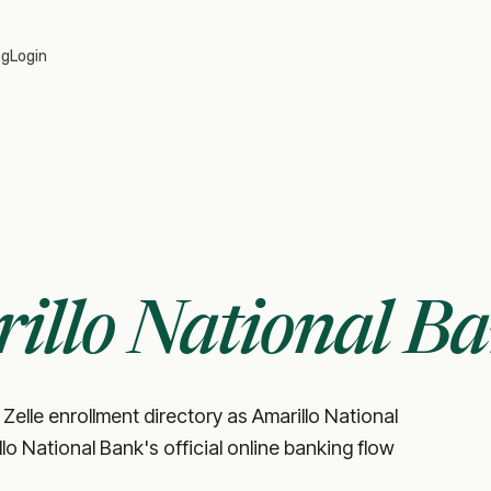
og
Login
illo National B
Zelle enrollment directory as Amarillo National
illo National Bank's official online banking flow