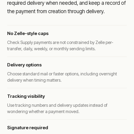
required delivery when needed, and keep a record of
the payment from creation through delivery.
No Zelle-style caps
Check Supply payments are not constrained by Zelle per-
transfer, daily, weekly, or monthly sending limits.
Delivery options
Choose standard mail or faster options, including overnight
delivery when timing matters.
Tracking visibility
Use tracking numbers and delivery updates instead of
wondering whether a payment moved.
Signature required