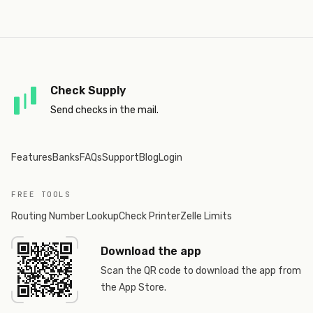
Check Supply
Send checks in the mail.
Features
Banks
FAQs
Support
Blog
Login
FREE TOOLS
Routing Number Lookup
Check Printer
Zelle Limits
Download the app
Scan the QR code to download the app from
the App Store.