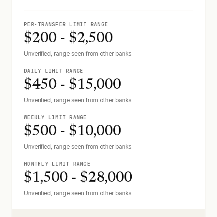
PER-TRANSFER LIMIT RANGE
$200 - $2,500
Unverified, range seen from other banks.
DAILY LIMIT RANGE
$450 - $15,000
Unverified, range seen from other banks.
WEEKLY LIMIT RANGE
$500 - $10,000
Unverified, range seen from other banks.
MONTHLY LIMIT RANGE
$1,500 - $28,000
Unverified, range seen from other banks.