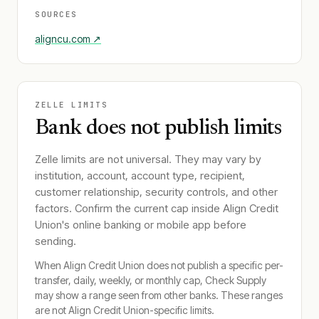
SOURCES
aligncu.com
↗
ZELLE LIMITS
Bank does not publish limits
Zelle limits are not universal. They may vary by
institution, account, account type, recipient,
customer relationship, security controls, and other
factors. Confirm the current cap inside
Align Credit
Union
's online banking or mobile app before
sending.
When
Align Credit Union
does not publish a specific per-
transfer, daily, weekly, or monthly cap, Check Supply
may show a range seen from other banks. These ranges
are not
Align Credit Union
-specific limits.