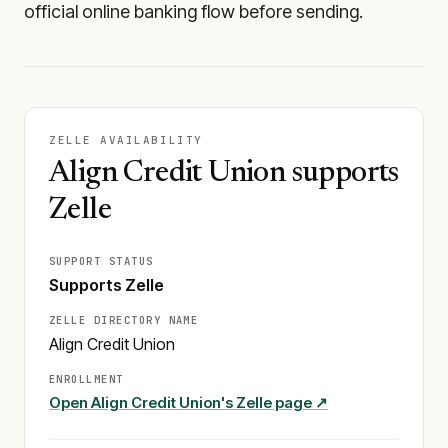
official online banking flow before sending.
ZELLE AVAILABILITY
Align Credit Union supports
Zelle
SUPPORT STATUS
Supports Zelle
ZELLE DIRECTORY NAME
Align Credit Union
ENROLLMENT
Open
Align Credit Union
's Zelle page ↗