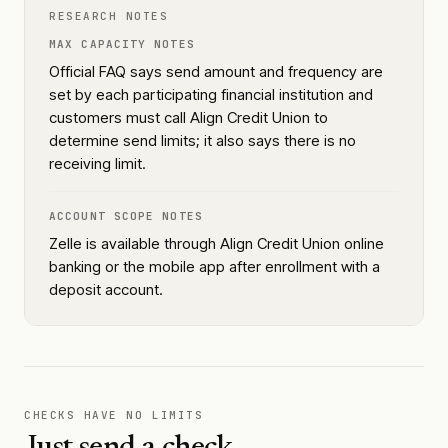
RESEARCH NOTES
MAX CAPACITY NOTES
Official FAQ says send amount and frequency are
set by each participating financial institution and
customers must call Align Credit Union to
determine send limits; it also says there is no
receiving limit.
ACCOUNT SCOPE NOTES
Zelle is available through Align Credit Union online
banking or the mobile app after enrollment with a
deposit account.
CHECKS HAVE NO LIMITS