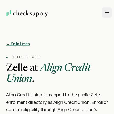
← Zelle Limits
●
ZELLE DETAILS
Zelle at
Align Credit
Union
.
Align Credit Union is mapped to the public Zelle
enrollment directory as Align Credit Union. Enroll or
confirm eligibility through Align Credit Union's