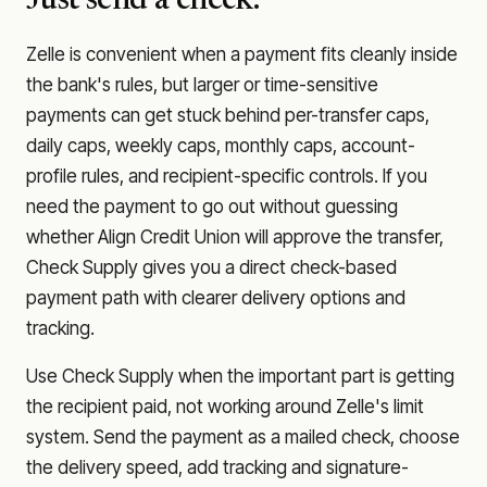
Just send a check.
Zelle is convenient when a payment fits cleanly inside
the bank's rules, but larger or time-sensitive
payments can get stuck behind per-transfer caps,
daily caps, weekly caps, monthly caps, account-
profile rules, and recipient-specific controls. If you
need the payment to go out without guessing
whether
Align Credit Union
will approve the transfer,
Check Supply gives you a direct check-based
payment path with clearer delivery options and
tracking.
Use Check Supply when the important part is getting
the recipient paid, not working around Zelle's limit
system. Send the payment as a mailed check, choose
the delivery speed, add tracking and signature-