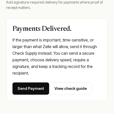
Add signature-required delivery for payments where proof of
receipt matters.
Payments Delivered.
If the payment is important, time-sensitive, or
larger than what Zelle will allow, send it through
Check Supply instead. You can send a secure
payment, choose delivery speed, require a
signature, and keep a tracking record for the
recipient.
Send Payment
View check guide