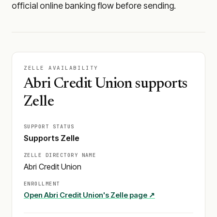
official online banking flow before sending.
ZELLE AVAILABILITY
Abri Credit Union supports
Zelle
SUPPORT STATUS
Supports Zelle
ZELLE DIRECTORY NAME
Abri Credit Union
ENROLLMENT
Open
Abri Credit Union
's Zelle page ↗