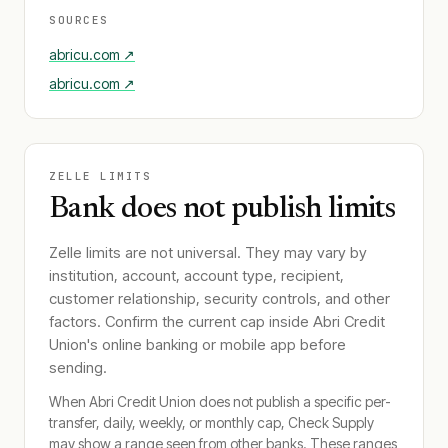
SOURCES
abricu.com
↗
abricu.com
↗
ZELLE LIMITS
Bank does not publish limits
Zelle limits are not universal. They may vary by
institution, account, account type, recipient,
customer relationship, security controls, and other
factors. Confirm the current cap inside
Abri Credit
Union
's online banking or mobile app before
sending.
When
Abri Credit Union
does not publish a specific per-
transfer, daily, weekly, or monthly cap, Check Supply
may show a range seen from other banks. These ranges