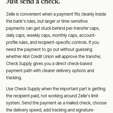
Just send a check.
Zelle is convenient when a payment fits cleanly inside
the bank's rules, but larger or time-sensitive
payments can get stuck behind per-transfer caps,
daily caps, weekly caps, monthly caps, account-
profile rules, and recipient-specific controls. If you
need the payment to go out without guessing
whether
Abri Credit Union
will approve the transfer,
Check Supply gives you a direct check-based
payment path with clearer delivery options and
tracking.
Use Check Supply when the important part is getting
the recipient paid, not working around Zelle's limit
system. Send the payment as a mailed check, choose
the delivery speed, add tracking and signature-