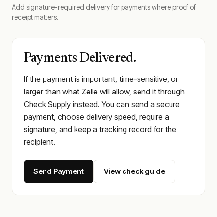
Add signature-required delivery for payments where proof of
receipt matters.
Payments Delivered.
If the payment is important, time-sensitive, or
larger than what Zelle will allow, send it through
Check Supply instead. You can send a secure
payment, choose delivery speed, require a
signature, and keep a tracking record for the
recipient.
Send Payment
View check guide