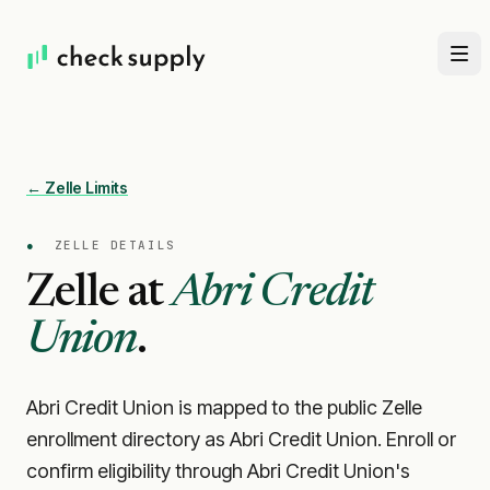
← Zelle Limits
●
ZELLE DETAILS
Zelle at
Abri Credit
Union
.
Abri Credit Union is mapped to the public Zelle
enrollment directory as Abri Credit Union. Enroll or
confirm eligibility through Abri Credit Union's