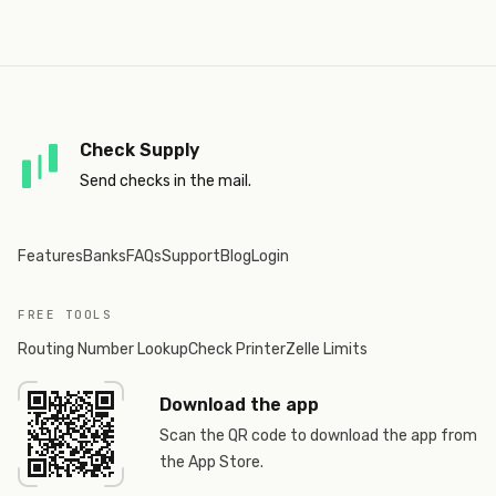
Check Supply
Send checks in the mail.
Features
Banks
FAQs
Support
Blog
Login
FREE TOOLS
Routing Number Lookup
Check Printer
Zelle Limits
Download the app
Scan the QR code to download the app from
the App Store.