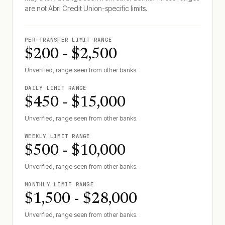
are not
Abri Credit Union
-specific limits.
PER-TRANSFER LIMIT RANGE
$200 - $2,500
Unverified, range seen from other banks.
DAILY LIMIT RANGE
$450 - $15,000
Unverified, range seen from other banks.
WEEKLY LIMIT RANGE
$500 - $10,000
Unverified, range seen from other banks.
MONTHLY LIMIT RANGE
$1,500 - $28,000
Unverified, range seen from other banks.