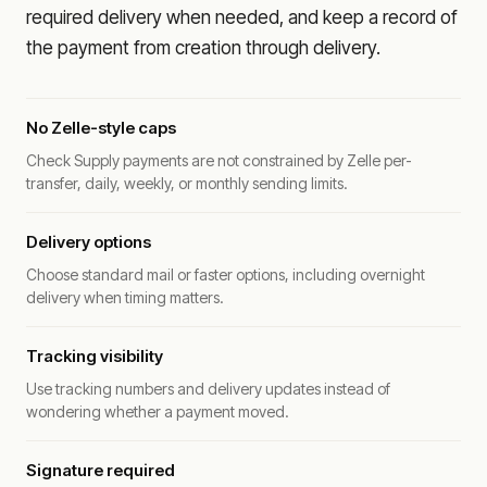
required delivery when needed, and keep a record of
the payment from creation through delivery.
No Zelle-style caps
Check Supply payments are not constrained by Zelle per-
transfer, daily, weekly, or monthly sending limits.
Delivery options
Choose standard mail or faster options, including overnight
delivery when timing matters.
Tracking visibility
Use tracking numbers and delivery updates instead of
wondering whether a payment moved.
Signature required