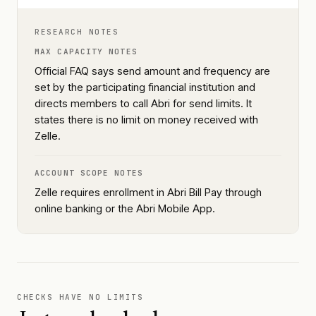
RESEARCH NOTES
MAX CAPACITY NOTES
Official FAQ says send amount and frequency are
set by the participating financial institution and
directs members to call Abri for send limits. It
states there is no limit on money received with
Zelle.
ACCOUNT SCOPE NOTES
Zelle requires enrollment in Abri Bill Pay through
online banking or the Abri Mobile App.
CHECKS HAVE NO LIMITS