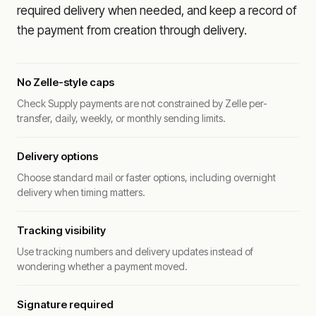
required delivery when needed, and keep a record of
the payment from creation through delivery.
No Zelle-style caps
Check Supply payments are not constrained by Zelle per-
transfer, daily, weekly, or monthly sending limits.
Delivery options
Choose standard mail or faster options, including overnight
delivery when timing matters.
Tracking visibility
Use tracking numbers and delivery updates instead of
wondering whether a payment moved.
Signature required