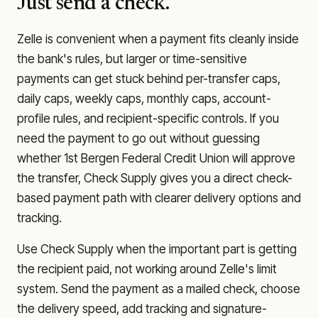
Just send a check.
Zelle is convenient when a payment fits cleanly inside
the bank's rules, but larger or time-sensitive
payments can get stuck behind per-transfer caps,
daily caps, weekly caps, monthly caps, account-
profile rules, and recipient-specific controls. If you
need the payment to go out without guessing
whether
1st Bergen Federal Credit Union
will approve
the transfer, Check Supply gives you a direct check-
based payment path with clearer delivery options and
tracking.
Use Check Supply when the important part is getting
the recipient paid, not working around Zelle's limit
system. Send the payment as a mailed check, choose
the delivery speed, add tracking and signature-