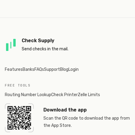
Check Supply
Send checks in the mail.
Features
Banks
FAQs
Support
Blog
Login
FREE TOOLS
Routing Number Lookup
Check Printer
Zelle Limits
Download the app
Scan the QR code to download the app from
the App Store.