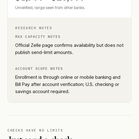
Unverified, range seen from other banks.
RESEARCH NOTES
MAX CAPACITY NOTES
Official Zelle page confirms availability but does not
publish send-limit amounts.
ACCOUNT SCOPE NOTES
Enrollment is through online or mobile banking and
Bill Pay after account verification; U.S. checking or
savings account required.
CHECKS HAVE NO LIMITS