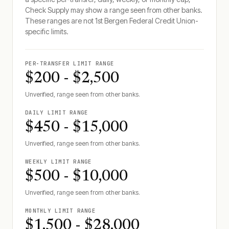
Check Supply may show a range seen from other banks.
These ranges are not
1st Bergen Federal Credit Union
-
specific limits.
PER-TRANSFER LIMIT RANGE
$200 - $2,500
Unverified, range seen from other banks.
DAILY LIMIT RANGE
$450 - $15,000
Unverified, range seen from other banks.
WEEKLY LIMIT RANGE
$500 - $10,000
Unverified, range seen from other banks.
MONTHLY LIMIT RANGE
$1,500 - $28,000