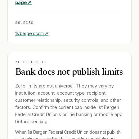
page ↗
SOURCES
1stbergen.com
↗
ZELLE LIMITS
Bank does not publish limits
Zelle limits are not universal. They may vary by
institution, account, account type, recipient,
customer relationship, security controls, and other
factors. Confirm the current cap inside
1st Bergen
Federal Credit Union
's online banking or mobile app
before sending.
When
1st Bergen Federal Credit Union
does not publish
a specific per-transfer, daily, weekly, or monthly cap,