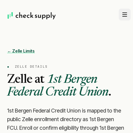
← Zelle Limits
●
ZELLE DETAILS
Zelle at
1st Bergen
Federal Credit Union
.
1st Bergen Federal Credit Union is mapped to the
public Zelle enrollment directory as 1st Bergen
FCU. Enroll or confirm eligibility through 1st Bergen