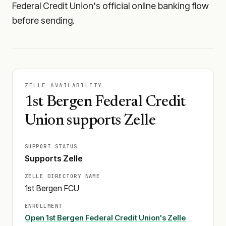
Federal Credit Union's official online banking flow
before sending.
ZELLE AVAILABILITY
1st Bergen Federal Credit
Union supports Zelle
SUPPORT STATUS
Supports Zelle
ZELLE DIRECTORY NAME
1st Bergen FCU
ENROLLMENT
Open
1st Bergen Federal Credit Union
's Zelle