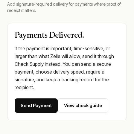
Add signature-required delivery for payments where proof of
receipt matters.
Payments Delivered.
If the payment is important, time-sensitive, or
larger than what Zelle will allow, send it through
Check Supply instead. You can send a secure
payment, choose delivery speed, require a
signature, and keep a tracking record for the
recipient.
Send Payment
View check guide