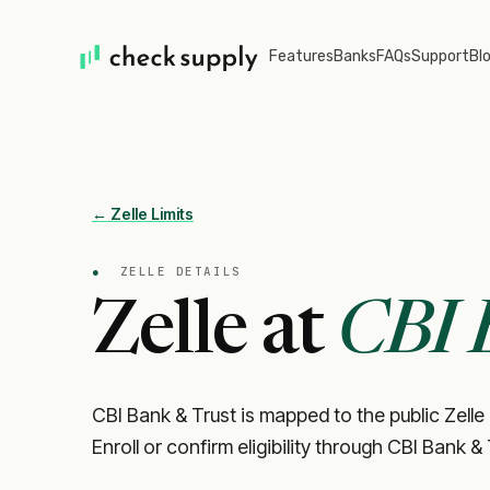
Features
Banks
FAQs
Support
Bl
← Zelle Limits
●
ZELLE DETAILS
Zelle at
CBI 
CBI Bank & Trust is mapped to the public Zelle
Enroll or confirm eligibility through CBI Bank &