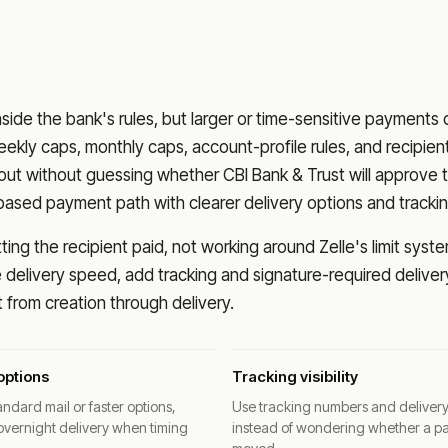
nside the bank's rules, but larger or time-sensitive payments
eekly caps, monthly caps, account-profile rules, and recipien
o out without guessing whether
CBI Bank & Trust
will approve 
based payment path with clearer delivery options and trackin
ng the recipient paid, not working around Zelle's limit syste
delivery speed, add tracking and signature-required deliver
from creation through delivery.
options
Tracking visibility
ndard mail or faster options,
Use tracking numbers and deliver
overnight delivery when timing
instead of wondering whether a p