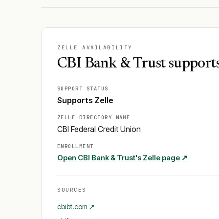
ZELLE AVAILABILITY
CBI Bank & Trust supports
SUPPORT STATUS
Supports Zelle
ZELLE DIRECTORY NAME
CBI Federal Credit Union
ENROLLMENT
Open
CBI Bank & Trust
's Zelle page ↗
SOURCES
cbibt.com
↗