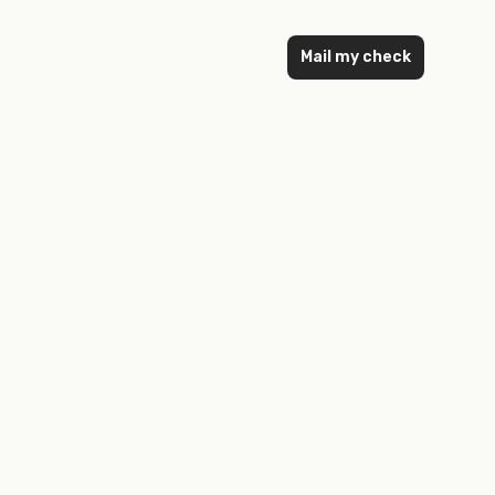
Mail my check