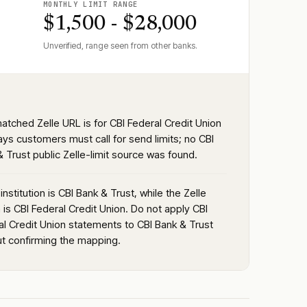
MONTHLY LIMIT RANGE
$1,500 - $28,000
Unverified, range seen from other banks.
atched Zelle URL is for CBI Federal Credit Union
ays customers must call for send limits; no CBI
 Trust public Zelle-limit source was found.
institution is CBI Bank & Trust, while the Zelle
is CBI Federal Credit Union. Do not apply CBI
al Credit Union statements to CBI Bank & Trust
ut confirming the mapping.