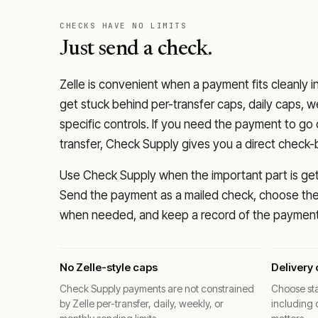
CHECKS HAVE NO LIMITS
Just send a check.
Zelle is convenient when a payment fits cleanly i
get stuck behind per-transfer caps, daily caps, w
specific controls. If you need the payment to g
transfer, Check Supply gives you a direct check-
Use Check Supply when the important part is getti
Send the payment as a mailed check, choose the 
when needed, and keep a record of the payment 
No Zelle-style caps
Delivery 
Check Supply payments are not constrained
Choose sta
by Zelle per-transfer, daily, weekly, or
including 