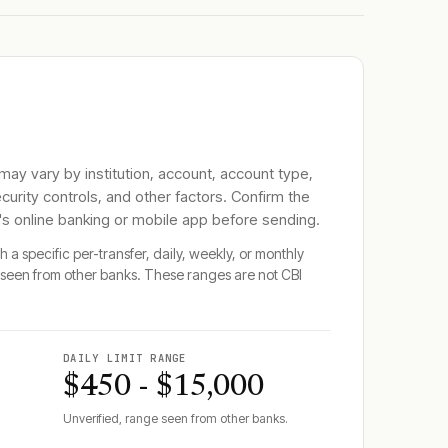
 may vary by institution, account, account type,
ecurity controls, and other factors. Confirm the
's online banking or mobile app before sending.
 a specific per-transfer, daily, weekly, or monthly
seen from other banks. These ranges are not
CBI
DAILY LIMIT RANGE
$450 - $15,000
Unverified, range seen from other banks.