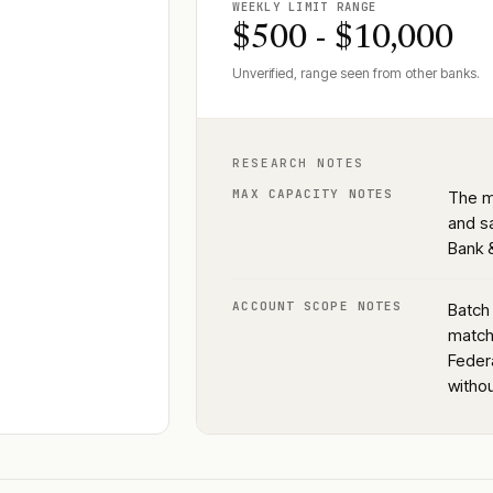
WEEKLY LIMIT RANGE
$500 - $10,000
Unverified, range seen from other banks.
RESEARCH NOTES
MAX CAPACITY NOTES
The m
and s
Bank &
ACCOUNT SCOPE NOTES
Batch 
match 
Feder
witho