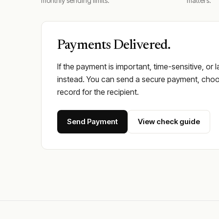
monthly sending limits.
matters.
Payments Delivered.
If the payment is important, time-sensitive, or 
instead. You can send a secure payment, choos
record for the recipient.
Send Payment
View check guide