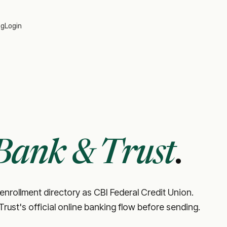
og
Login
Bank & Trust
.
 enrollment directory as CBI Federal Credit Union.
 Trust's official online banking flow before sending.