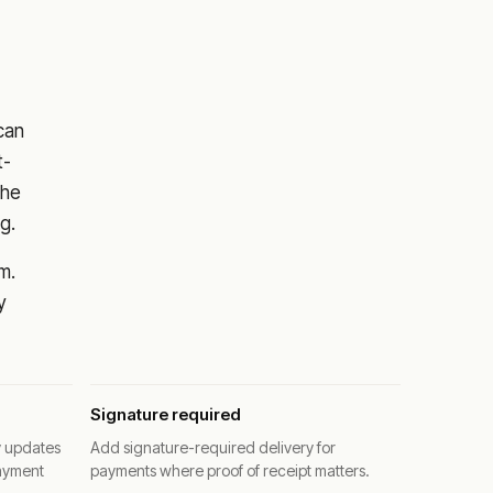
 can
t-
the
g.
m.
y
Signature required
y updates
Add signature-required delivery for
ayment
payments where proof of receipt matters.