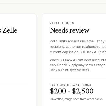
ZELLE LIMITS
 Zelle
Needs review
Zelle limits are not universal. They
recipient, customer relationship, s
current cap inside
CBI Bank & Trust
When
CBI Bank & Trust
does not publish
cap, Check Supply may show a range 
Bank & Trust
-specific limits.
PER-TRANSFER LIMIT RANGE
$200 - $2,500
Unverified, range seen from other banks.