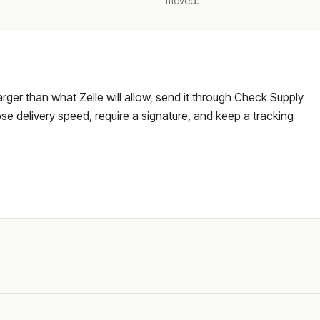
moved.
larger than what Zelle will allow, send it through Check Supply
e delivery speed, require a signature, and keep a tracking