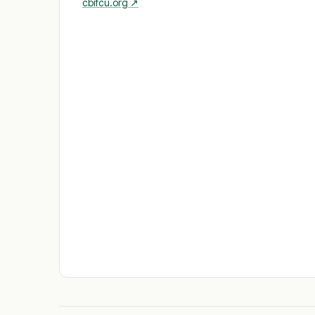
cbifcu.org
↗